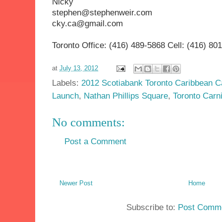
Nicky
stephen@stephenweir
cky.ca@gmail.com
Toronto Office: (416) 489-5868 Cell: (416) 80
at
July 13, 2012
Labels:
2012 Scotiabank Toronto Caribbean C
Launch
,
Nathan Phillips Square
,
Toronto Carn
No comments:
Post a Comment
Newer Post
Home
Subscribe to:
Post Comme