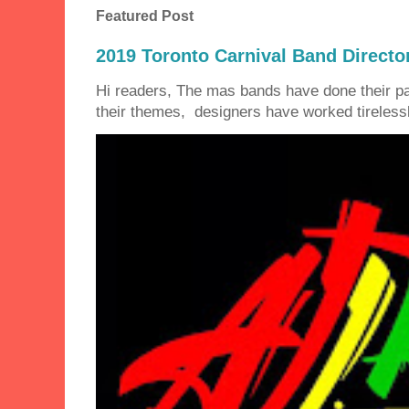
Featured Post
2019 Toronto Carnival Band Directo
Hi readers, The mas bands have done their 
their themes, designers have worked tirelessly