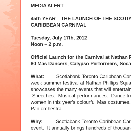
MEDIA ALERT
45th YEAR – THE LAUNCH OF THE SCOT
CARIBBEAN CARNIVAL
Tuesday, July 17th,
2012
Noon – 2 p.m.
Official Launch for the Carnival at Nathan 
80 Mas Dancers, Calypso Performers, Soc
What:
Scotiabank Toronto Caribbean Carni
week summer festival at Nathan Phillips S
showcases the many events that will entertai
Speeches. Musical performances. Dance tr
women in this year's colourful Mas costumes
Pan orchestra.
Why:
Scotiabank Toronto Caribbean Carn
event. It annually brings hundreds of thousand