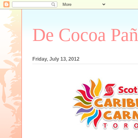
De Cocoa Pañ
Friday, July 13, 2012