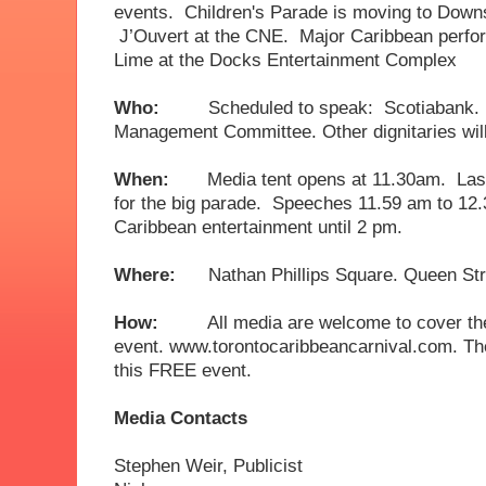
events. Children's Parade is moving to Dow
J’Ouvert at the CNE. Major Caribbean perfor
Lime at the Docks Entertainment Complex
Who:
Scheduled to speak: Scotiabank. 
Management Committee. Other dignitaries wi
When:
Media tent opens at 11.30am. Last
for the big parade. Speeches 11.59 am to 12
Caribbean entertainment until 2 pm.
Where:
Nathan Phillips Square. Queen Stre
How:
All media are welcome to cover th
event. www.torontocaribbeancarnival.com. The
this FREE event.
Media Contacts
Stephen Weir, Publ