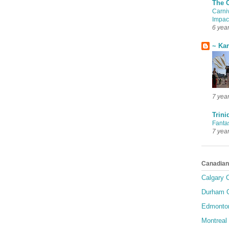
The 
Carni
Impac
6 yea
~ Ka
7 yea
Trini
Fanta
7 yea
Canadian
Calgary C
Durham C
Edmonton
Montreal 