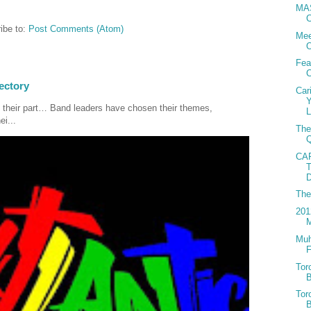
MAS
C
ibe to:
Post Comments (Atom)
Mee
Fea
C
ectory
Car
 their part… Band leaders have chosen their themes,
L
ei...
The
Q
CA
D
Th
201
Muh
F
Tor
B
Tor
B