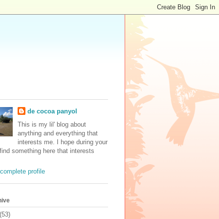
de cocoa panyol
This is my lil' blog about
anything and everything that
interests me. I hope during your
 find something here that interests
complete profile
hive
(53)