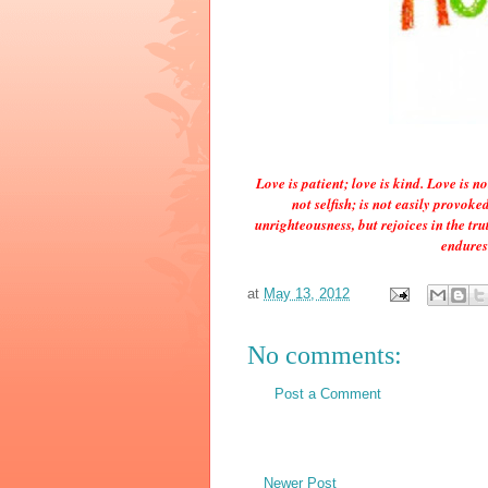
Love is patient; love is kind. Love is no
not selfish; is not easily provok
unrighteousness, but rejoices in the trut
endures
at
May 13, 2012
No comments:
Post a Comment
Newer Post