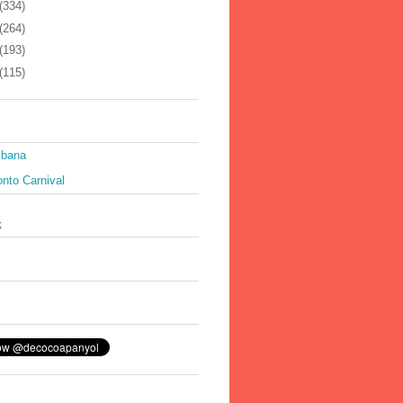
(334)
(264)
(193)
(115)
ibana
nto Carnival
k