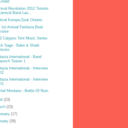
xhibit
nival Revolution 2012 Toronto
arnival Band Lau...
tival Kompa-Zouk Ontario
 1st Annual Fantazia Boat
ruise
2 Calypso Tent Music Series
ck Sage - Bake & Shark
Blocko
tazia International - Band
aunch Teaser 1
tazia International - Interview
Pt2
tazia International - Interview
Pt1
hel Montano - Bottle Of Rum
ril
(23)
rch
(23)
bruary
(17)
nuary
(38)