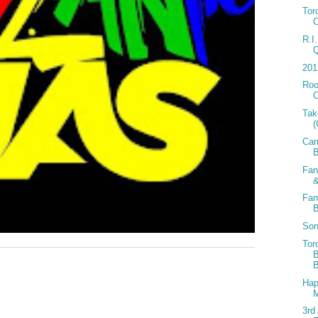
Tor
R.I
201
Roo
C
Tak
Car
Fan
&
Fan
Son
Tor
B
Hap
3rd