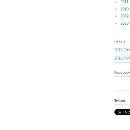
►
2011
►
2010
►
2009
►
2008
Labels
2018 Car
2018 Toro
Faceboo
Twitter