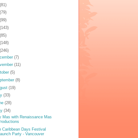
(81)
(79)
(99)
(143)
(85)
(148)
(246)
cember
(7)
vember
(11)
tober
(5)
ptember
(8)
gust
(19)
ly
(33)
ne
(28)
ay
(34)
y Mas with Renaissance Mas
roductions
h Caribbean Days Festival
aunch Party - Vancouver