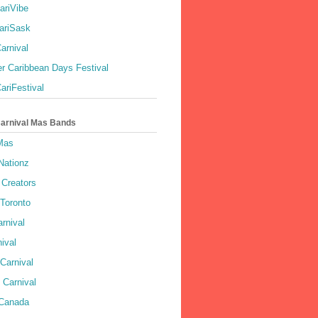
ariVibe
ariSask
arnival
r Caribbean Days Festival
ariFestival
Carnival Mas Bands
 Mas
Nationz
Creators
 Toronto
rnival
ival
Carnival
 Carnival
 Canada