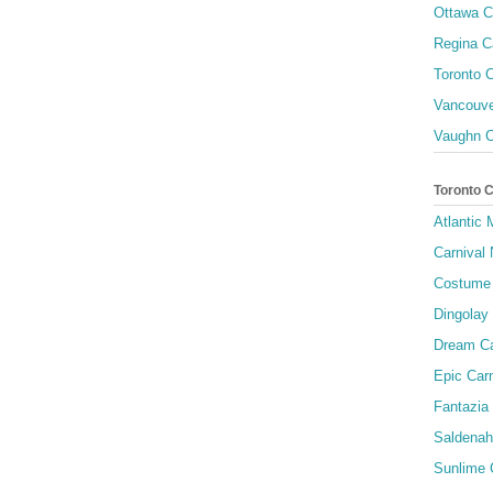
Ottawa C
Regina C
Toronto C
Vancouve
Vaughn C
Toronto 
Atlantic
Carnival 
Costume 
Dingolay
Dream Ca
Epic Carn
Fantazia 
Saldenah
Sunlime