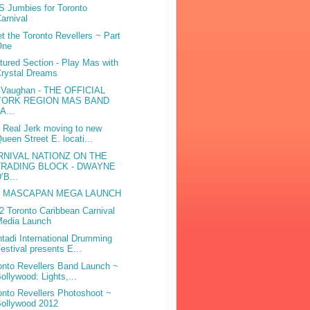
 Jumbies for Toronto
arnival
t the Toronto Revellers ~ Part
One
tured Section - Play Mas with
rystal Dreams
iVaughan - THE OFFICIAL
YORK REGION MAS BAND
A...
 Real Jerk moving to new
ueen Street E. locati...
RNIVAL NATIONZ ON THE
TRADING BLOCK - DWAYNE
’B...
e MASCAPAN MEGA LAUNCH
2 Toronto Caribbean Carnival
Media Launch
tadi International Drumming
estival presents E...
onto Revellers Band Launch ~
ollywood: Lights,...
onto Revellers Photoshoot ~
ollywood 2012