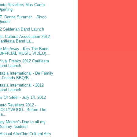
onto Revellers Mas Camp
Opening
.P. Donna Summer....Disco
Queen!
2 Saldenah Band Launch
ts Cultural Association 2012
arifiesta Band La...
e Me Away - Kes The Band
(OFFICIAL MUSIC VIDEO)...
nival Freaks 2012 Carifiesta
Band Launch
tazia International - De Family
 Friends BBQ/B...
tazia International - 2012
Band Launch
s Of Steel - July 14, 2012
onto Revellers 2012 -
BOLLYWOOD...Before The
a...
py Mother's Day to all my
Mommy readers!
 Annual AfroChic Cultural Arts