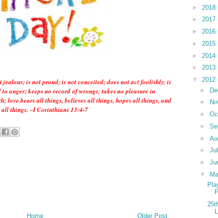
►
2018
►
2017
►
2016
►
2015
►
2014
►
2013
▼
2012
t jealous; is not proud; is not conceited; does not act foolishly; is
►
De
ed to anger; keeps no record of wrongs; takes no pleasure in
h; love bears all things, believes all things, hopes all things, and
►
No
 all things. ~I Corinthians 13:4-7
►
Oc
►
Se
►
Au
►
Ju
►
Ju
▼
M
Pla
P
25t
L
Home
Older Post