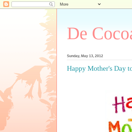
De Cocoa
Sunday, May 13, 2012
Happy Mother's Day t