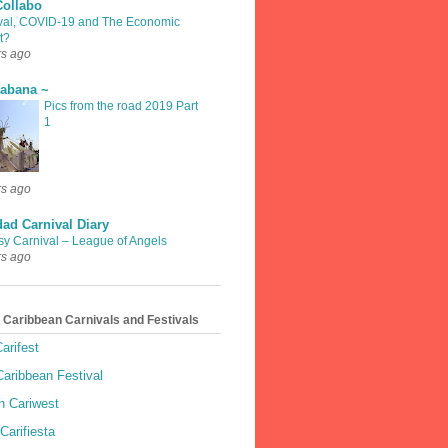
Collabo
val, COVID-19 and The Economic
t?
rs ago
rabana ~
Pics from the road 2019 Part
1
rs ago
dad Carnival Diary
sy Carnival – League of Angels
rs ago
 Caribbean Carnivals and Festivals
arifest
aribbean Festival
 Cariwest
Carifiesta