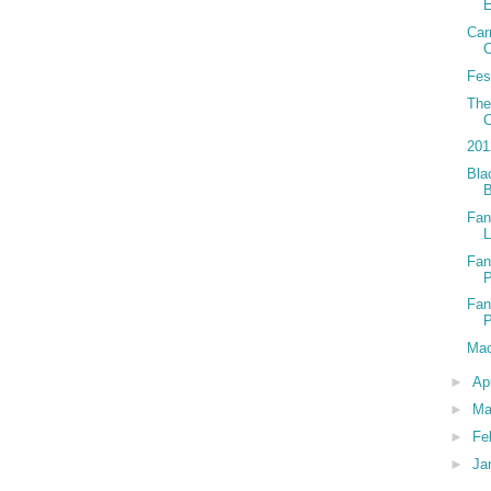
E
Car
C
Fes
The
C
201
Bla
Fan
L
Fan
Fan
Mac
►
Ap
►
Ma
►
Fe
►
Ja