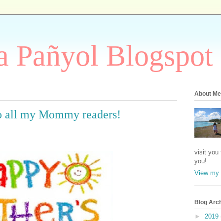
 Pañyol Blogspot
About Me
o all my Mommy readers!
visit you
you!
View my 
Blog Arc
►
2019