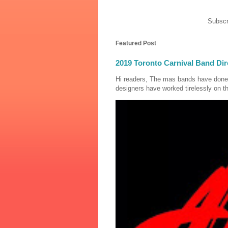
Subscr
Featured Post
2019 Toronto Carnival Band Dir
Hi readers, The mas bands have done
designers have worked tirelessly on th