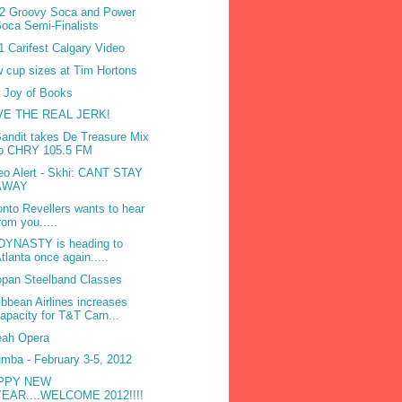
2 Groovy Soca and Power
oca Semi-Finalists
1 Carifest Calgary Video
 cup sizes at Tim Hortons
 Joy of Books
VE THE REAL JERK!
Bandit takes De Treasure Mix
to CHRY 105.5 FM
eo Alert - Skhi: CANT STAY
AWAY
onto Revellers wants to hear
rom you.....
DYNASTY is heading to
tlanta once again.....
opan Steelband Classes
ibbean Airlines increases
apacity for T&T Carn...
ah Opera
mba - February 3-5, 2012
PPY NEW
YEAR....WELCOME 2012!!!!