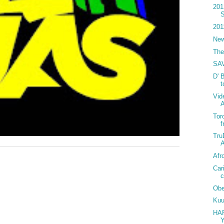
201
S
201
New
The
SA
D' 
Vid
Tor
f
Tru
A
Afr
Car
c
Obe
Kuu
HA