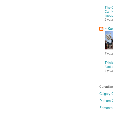
The 
Carni
Impac
6 yea
~ Ka
7 yea
Trini
Fanta
7 yea
Canadian
Calgary C
Durham C
Edmonton