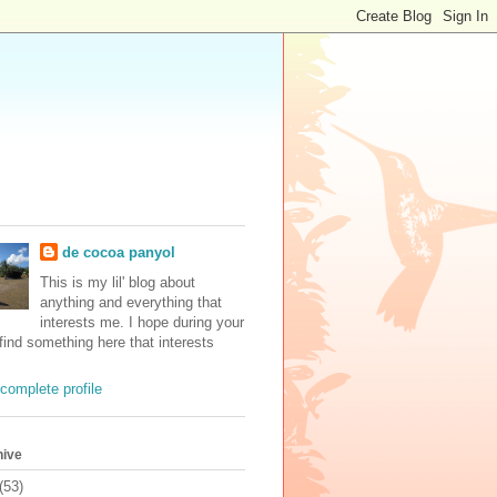
de cocoa panyol
This is my lil' blog about
anything and everything that
interests me. I hope during your
 find something here that interests
complete profile
hive
(53)