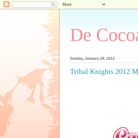
De Cocoa
Sunday, January 29, 2012
Tribal Knights 2012 M