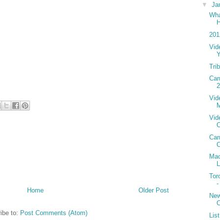
▼
Ja
Wha
H
201
Vid
Tri
Car
2
Vid
Vid
Car
C
Mac
L
Tor
-
Home
Older Post
New
C
ibe to:
Post Comments (Atom)
Lis