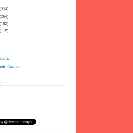
(334)
(264)
(193)
(115)
ibana
nto Carnival
k