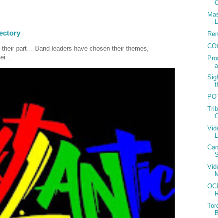
C
Mas
L
ectory
Ren
CO
 their part… Band leaders have chosen their themes,
ei...
Pro
Sig
t
POT
Tri
C
Vid
Can
S
Vid
OCP
R
Tor
B