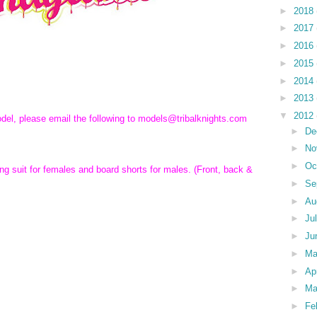
►
2018
►
2017
►
2016
►
2015
►
2014
►
2013
▼
2012
odel, please email the following to models@tribalknights.com
►
De
►
No
►
Oc
ing suit for females and board shorts for males. (Front, back &
►
Se
►
Au
►
Ju
►
Ju
►
M
►
Ap
►
Ma
►
Fe