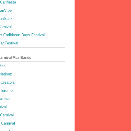
Carifiesta
ariVibe
ariSask
arnival
r Caribbean Days Festival
ariFestival
Carnival Mas Bands
 Mas
Nationz
Creators
 Toronto
rnival
ival
Carnival
 Carnival