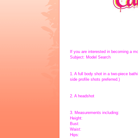
If you are interested in becoming a m
Subject: Model Search
1. A full body shot in a two-piece bath
side profile shots preferred.)
2. A headshot
3. Measurements including:
Height:
Bust:
Waist:
Hips: