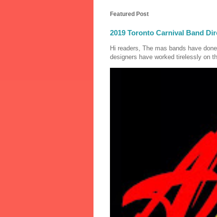
Featured Post
2019 Toronto Carnival Band Dir
Hi readers, The mas bands have done
designers have worked tirelessly on th