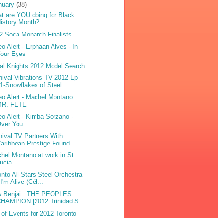
nuary
(38)
t are YOU doing for Black
istory Month?
2 Soca Monarch Finalists
eo Alert - Erphaan Alves - In
Your Eyes
bal Knights 2012 Model Search
nival Vibrations TV 2012-Ep
1-Snowflakes of Steel
eo Alert - Machel Montano :
MR. FETE
eo Alert - Kimba Sorzano -
Over You
nival TV Partners With
aribbean Prestige Found...
hel Montano at work in St.
ucia
onto All-Stars Steel Orchestra
 I'm Alive (Cél...
 Benjai : THE PEOPLES
HAMPION [2012 Trinidad S...
t of Events for 2012 Toronto