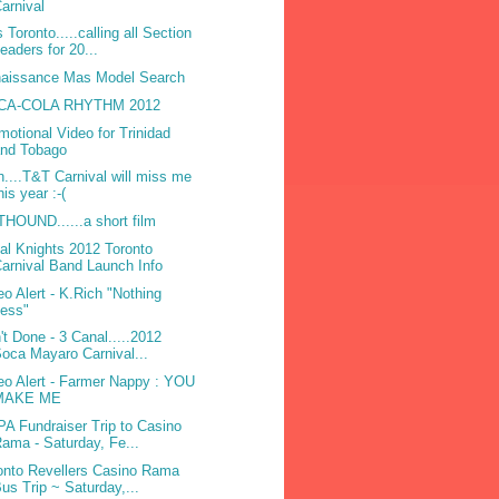
arnival
 Toronto.....calling all Section
eaders for 20...
aissance Mas Model Search
CA-COLA RHYTHM 2012
motional Video for Trinidad
and Tobago
h....T&T Carnival will miss me
his year :-(
HOUND......a short film
bal Knights 2012 Toronto
arnival Band Launch Info
eo Alert - K.Rich "Nothing
Less"
't Done - 3 Canal.....2012
oca Mayaro Carnival...
eo Alert - Farmer Nappy : YOU
MAKE ME
A Fundraiser Trip to Casino
ama - Saturday, Fe...
onto Revellers Casino Rama
us Trip ~ Saturday,...