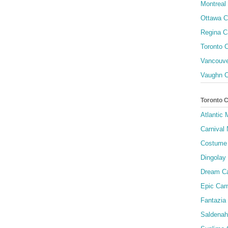
Montreal 
Ottawa C
Regina C
Toronto C
Vancouve
Vaughn C
Toronto 
Atlantic
Carnival 
Costume 
Dingolay
Dream Ca
Epic Carn
Fantazia 
Saldenah