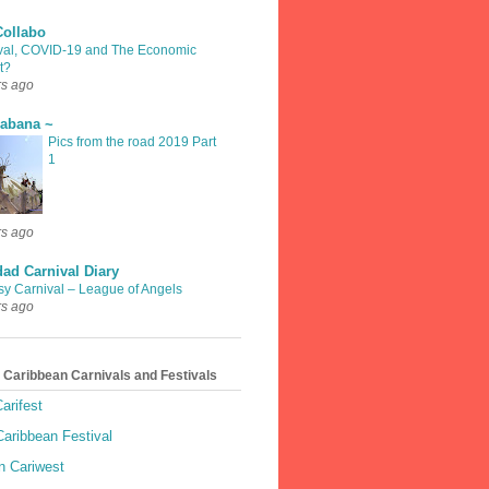
Collabo
val, COVID-19 and The Economic
t?
rs ago
rabana ~
Pics from the road 2019 Part
1
rs ago
dad Carnival Diary
sy Carnival – League of Angels
rs ago
 Caribbean Carnivals and Festivals
arifest
aribbean Festival
 Cariwest