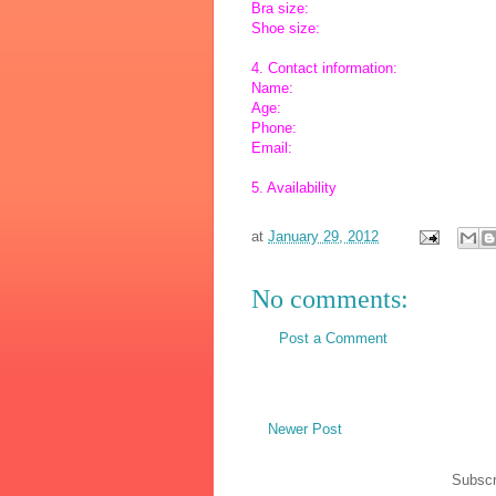
Bra size:
Shoe size:
4. Contact information:
Name:
Age:
Phone:
Email:
5. Availability
at
January 29, 2012
No comments:
Post a Comment
Newer Post
Subscr