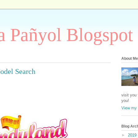
 Pañyol Blogspot
About Me
odel Search
visit you
you!
View my 
Blog Arc
►
2019