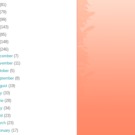
(81)
(79)
(99)
(143)
(85)
(148)
(246)
cember
(7)
vember
(11)
tober
(5)
ptember
(8)
gust
(19)
ly
(33)
ne
(28)
ay
(34)
ril
(23)
rch
(23)
bruary
(17)