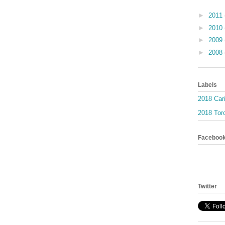
►
2011
►
2010
►
2009
►
2008
Labels
2018 Car
2018 Toro
Faceboo
Twitter