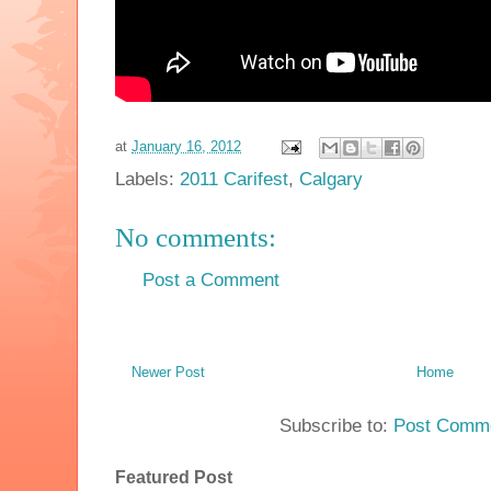
at
January 16, 2012
Labels:
2011 Carifest
,
Calgary
No comments:
Post a Comment
Newer Post
Home
Subscribe to:
Post Comme
Featured Post