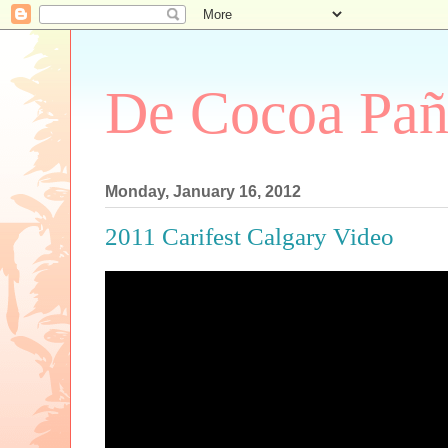
De Cocoa Pañ
Monday, January 16, 2012
2011 Carifest Calgary Video