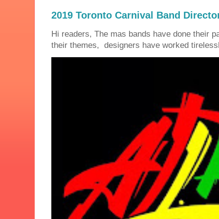
2019 Toronto Carnival Band Directo
Hi readers, The mas bands have done their 
their themes, designers have worked tirelessly