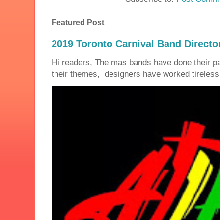
Featured Post
2019 Toronto Carnival Band Directo
Hi readers, The mas bands have done their 
their themes, designers have worked tirelessly