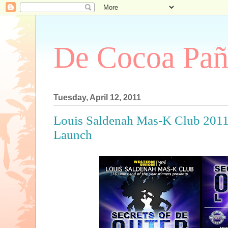
De Cocoa Pañ
Tuesday, April 12, 2011
Louis Saldenah Mas-K Club 2011
Launch