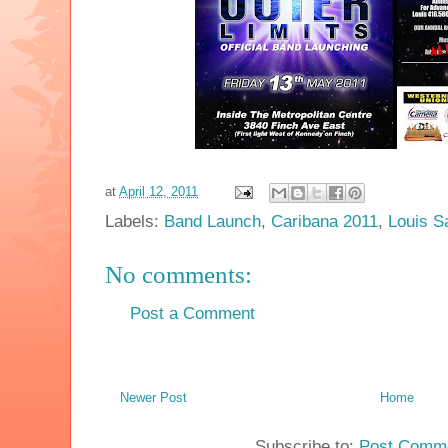
at
April 12, 2011
Labels:
Band Launch
,
Caribana 2011
,
Louis S
No comments:
Post a Comment
Newer Post
Home
Subscribe to:
Post Comme