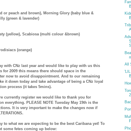
Fan
red or peach and brown),
Morning Glory (baby blue &
Kid
B
lly (green & lavender)
Tri
A
ty (yellow),
Scabiosa (multi colour &brown)
Adv
odisiacs (orange)
Bea
All
 with CNz last year and would like to play with us this
 for 2009 this means there should space in the
'LI
ster now to avoid disappointment. And to our remaining
e it down today and take advantage of being a CNz loyal
How
ion process (it takes 5mins).
Tor
2
e currently register we would like to thank you for
Bac
p on everything. PLEASE NOTE Tuesday May 19th is the
ctions. It is very important to make the changes now if
Pon
LTERATIONS.
Muh
F
ay to what we are expecting to be the best Caribana yet! To
Pho
ut some fetes coming up below: