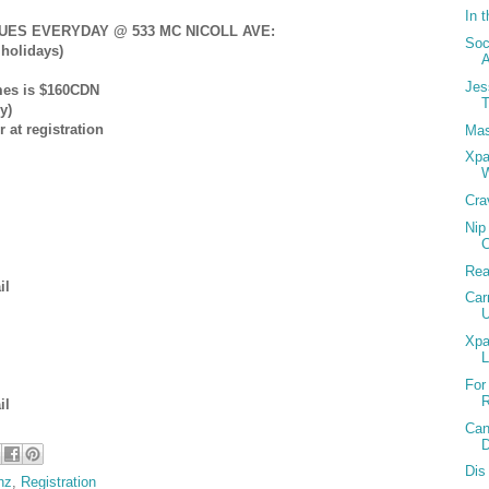
In t
ES EVERYDAY @ 533 MC NICOLL AVE:
Soc
holidays)
Jes
umes is $160CDN
T
y)
 at registration
Mas
Xpa
W
Cra
Nip
Rea
il
Car
U
Xpa
For
R
il
Can
Dis 
nz
,
Registration