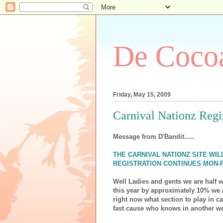
De Cocoa
Friday, May 15, 2009
Carnival Nationz Regist
Message from D'Bandit.....
THE CARNIVAL NATIONZ SITE WI
REGISTRATION CONTINUES MON-F
Well Ladies and gents we are half
this year by approximately 10% we a
right now what section to play in c
fast cause who knows in another w