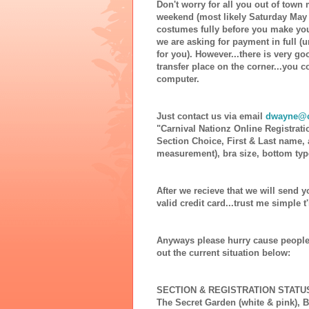
Don't worry for all you out of town 
weekend (most likely Saturday May 1
costumes fully before you make you
we are asking for payment in full (
for you). However...there is very go
transfer place on the corner...you 
computer.
Just contact us via email
dwayne@c
"Carnival Nationz Online Registrati
Section Choice, First & Last name,
measurement), bra size, bottom typ
After we recieve that we will send y
valid credit card...trust me simple t
Anyways please hurry cause people
out the current situation below:
SECTION & REGISTRATION STATU
The Secret Garden (white & pink),
B