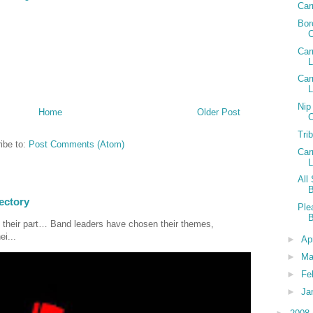
Car
Bor
Car
L
Car
Nip
Home
Older Post
Tri
ibe to:
Post Comments (Atom)
Car
All
ectory
Ple
 their part… Band leaders have chosen their themes,
ei...
►
Ap
►
Ma
►
Fe
►
Ja