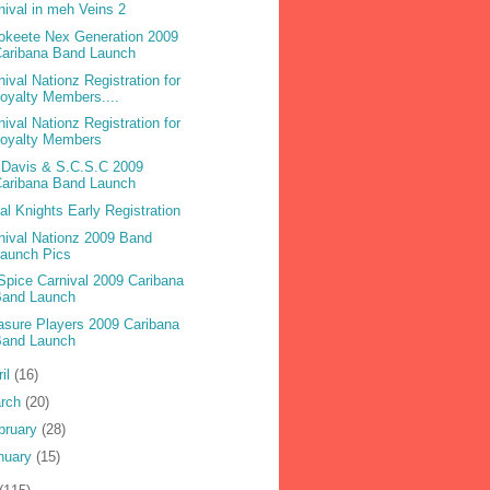
nival in meh Veins 2
okeete Nex Generation 2009
Caribana Band Launch
nival Nationz Registration for
oyalty Members....
nival Nationz Registration for
Loyalty Members
 Davis & S.C.S.C 2009
Caribana Band Launch
bal Knights Early Registration
nival Nationz 2009 Band
Launch Pics
 Spice Carnival 2009 Caribana
Band Launch
asure Players 2009 Caribana
Band Launch
ril
(16)
rch
(20)
bruary
(28)
nuary
(15)