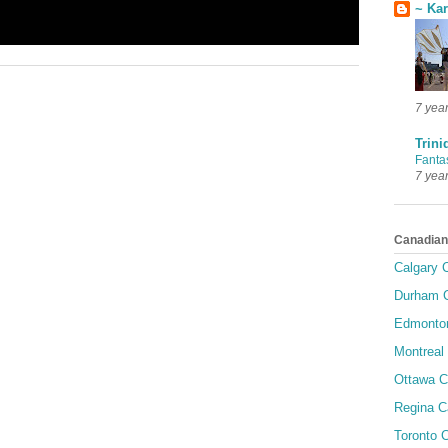
~ Ka
7 yea
Trini
Fanta
7 yea
Canadian
Calgary C
Durham C
Edmonton
Montreal 
Ottawa C
Regina C
Toronto C