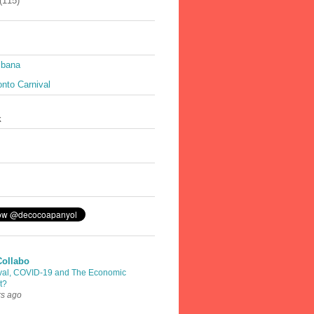
(115)
ibana
nto Carnival
k
Collabo
val, COVID-19 and The Economic
t?
rs ago