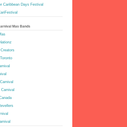
r Caribbean Days Festival
ariFestival
Carnival Mas Bands
 Mas
Nationz
Creators
 Toronto
rnival
ival
Carnival
 Carnival
 Canada
evellers
rnival
rnival