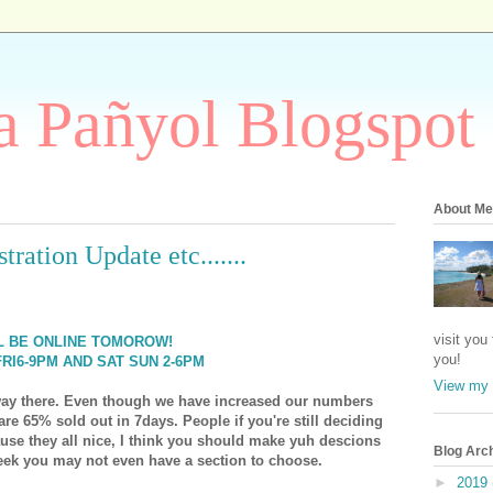
 Pañyol Blogspot
About Me
ration Update etc.......
visit you
LL BE ONLINE TOMOROW!
you!
RI6-9PM AND SAT SUN 2-6PM
View my 
 way there. Even though we have increased our numbers
re 65% sold out in 7days. People if you're still deciding
ause they all nice, I think you should make yuh descions
Blog Arc
eek you may not even have a section to choose.
►
2019