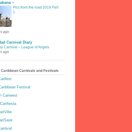
rabana ~
Pics from the road 2019 Part
1
rs ago
dad Carnival Diary
sy Carnival – League of Angels
rs ago
 Caribbean Carnivals and Festivals
arifest
aribbean Festival
 Cariwest
Carifiesta
ariVibe
ariSask
arnival