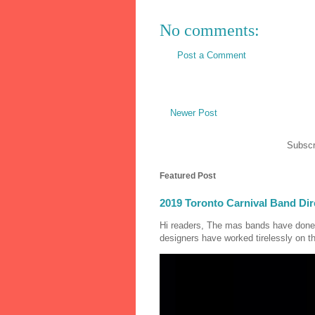
No comments:
Post a Comment
Newer Post
Subscr
Featured Post
2019 Toronto Carnival Band Dir
Hi readers, The mas bands have done
designers have worked tirelessly on th