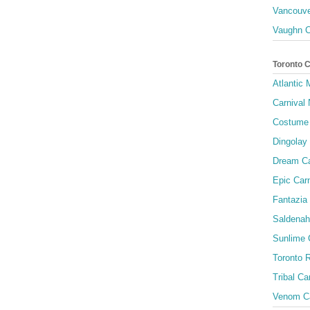
Vancouve
Vaughn C
Toronto 
Atlantic
Carnival 
Costume 
Dingolay
Dream Ca
Epic Carn
Fantazia 
Saldenah
Sunlime
Toronto R
Tribal Ca
Venom Ca