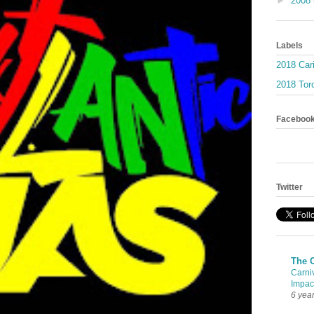
►
2008
Labels
2018 Car
2018 Toro
Faceboo
Twitter
The 
Carni
Impac
6 yea