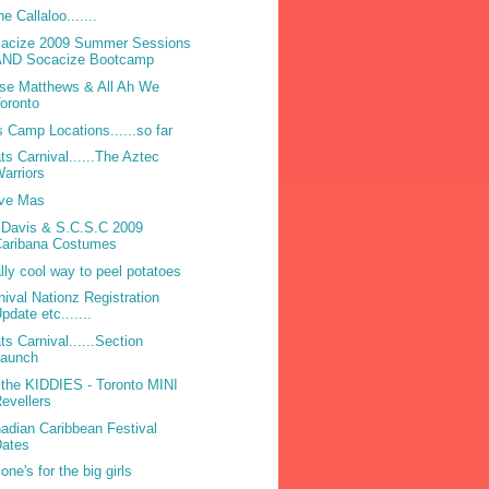
he Callaloo.......
acize 2009 Summer Sessions
AND Socacize Bootcamp
se Matthews & All Ah We
oronto
 Camp Locations......so far
ts Carnival......The Aztec
arriors
ve Mas
 Davis & S.C.S.C 2009
Caribana Costumes
lly cool way to peel potatoes
nival Nationz Registration
pdate etc.......
ts Carnival......Section
Launch
 the KIDDIES - Toronto MINI
evellers
adian Caribbean Festival
Dates
one's for the big girls