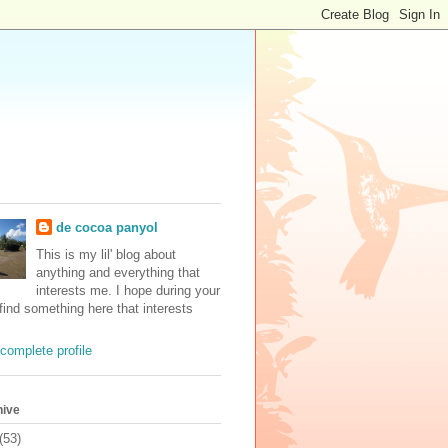
de cocoa panyol
This is my lil' blog about
anything and everything that
interests me. I hope during your
 find something here that interests
complete profile
hive
(53)