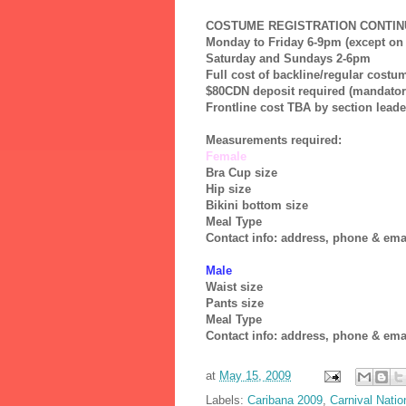
COSTUME REGISTRATION CONTINU
Monday to Friday 6-9pm (except on 
Saturday and Sundays 2-6pm
Full cost of backline/regular cost
$80CDN deposit required (mandator
Frontline cost TBA by section leader
Measurements required:
Female
Bra Cup size
Hip size
Bikini bottom size
Meal Type
Contact info: address, phone & ema
Male
Waist size
Pants size
Meal Type
Contact info: address, phone & ema
at
May 15, 2009
Labels:
Caribana 2009
,
Carnival Natio