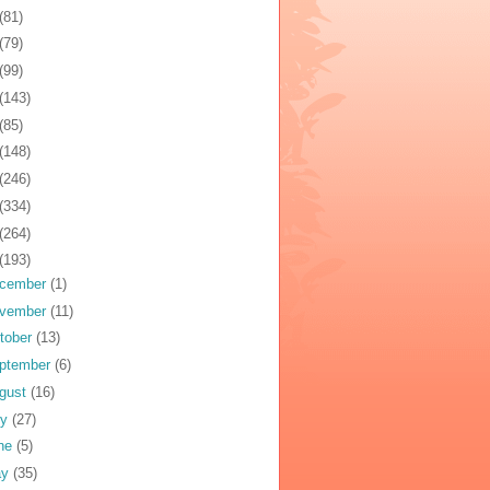
(81)
(79)
(99)
(143)
(85)
(148)
(246)
(334)
(264)
(193)
cember
(1)
vember
(11)
tober
(13)
ptember
(6)
gust
(16)
ly
(27)
ne
(5)
ay
(35)