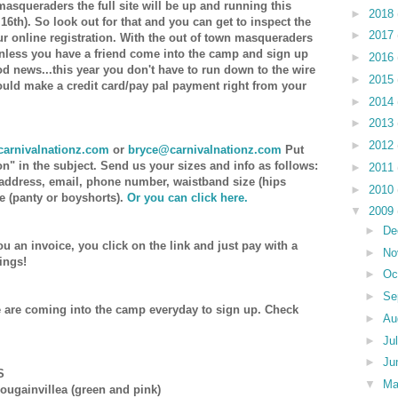
masqueraders the full site will be up and running this
►
2018
6th). So look out for that and you can get to inspect the
►
2017
r online registration. With the out of town masqueraders
unless you have a friend come into the camp and sign up
►
2016
od news...this year you don't have to run down to the wire
►
2015
could make a credit card/pay pal payment right from your
►
2014
►
2013
►
2012
arnivalnationz.com
or
bryce@carnivalnationz.com
Put
on" in the subject. Send us your sizes and info as follows:
►
2011
 address, email, phone number, waistband size (hips
►
2010
e (panty or boyshorts).
Or you can click here.
▼
2009
►
De
ou an invoice, you click on the link and just pay with a
►
No
'ings!
►
Oc
►
Se
 are coming into the camp everyday to sign up. Check
►
Au
►
Ju
►
Ju
S
▼
M
ougainvillea (green and pink)