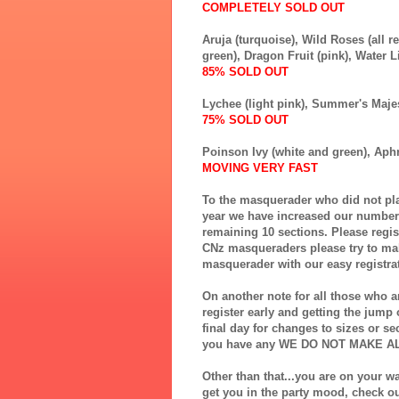
COMPLETELY SOLD OUT
Aruja (turquoise),
Wild Roses (all 
green),
Dragon Fruit (pink),
Water Li
85% SOLD OUT
Lychee (light pink),
Summer's Majes
75% SOLD OUT
Poinson Ivy (white and green),
Aphr
MOVING VERY FAST
To the masquerader who did not play
year we have increased our numbers
remaining 10 sections. Please regi
CNz masqueraders please try to mak
masquerader with our easy registrat
On another note for all those who ar
register early and getting the jum
final day for changes to sizes or se
you have any WE DO NOT MAKE A
Other than that...you are on your w
get you in the party mood, check o