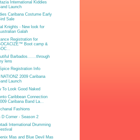
tazia International Kiddies
Band Launch
dies Caribana Costume Early
ird Sale
bal Knights - New look for
ustralian Galah
ance Registration for
SOCACIZE™ Boot camp &
SOC...
utiful Barbados.......through
my lens
 Spice Registration Info
L NATIONZ 2009 Caribana
Band Launch
 To Look Good Naked
onto Caribbean Connection
009 Caribana Band La...
chanal Fashions
 D Corner - Season 2
tadi International Drumming
estival
enix Mas and Blue Devil Mas