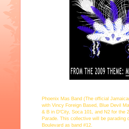
Phoenix Mas Band (The official Jamaican 
with Vincy Foreign Based, Blue Devil M
& B in D'City, Soca 101, and N2 for the
Parade. This collective will be parading
Boulevard as band #12.