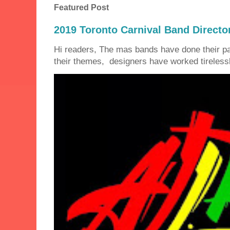
Featured Post
2019 Toronto Carnival Band Directo
Hi readers, The mas bands have done their 
their themes, designers have worked tirelessly