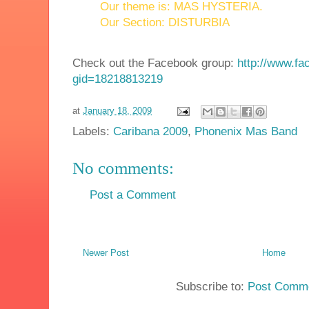
Our theme is: MAS HYSTERIA.
Our Section: DISTURBIA
Check out the Facebook group:
http://www.f
gid=18218813219
at
January 18, 2009
Labels:
Caribana 2009
,
Phonenix Mas Band
No comments:
Post a Comment
Newer Post
Home
Subscribe to:
Post Comme