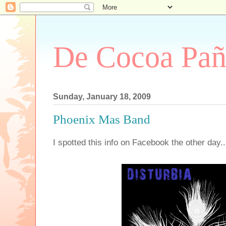
De Cocoa Pañ
Sunday, January 18, 2009
Phoenix Mas Band
I spotted this info on Facebook the other day..