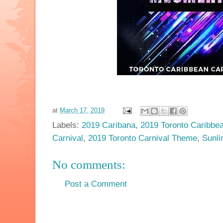
at
March 17, 2019
Labels:
2019 Caribana
,
2019 Toronto Caribbea
Carnival
,
2019 Toronto Carnival Theme
,
Sunl
No comments:
Post a Comment