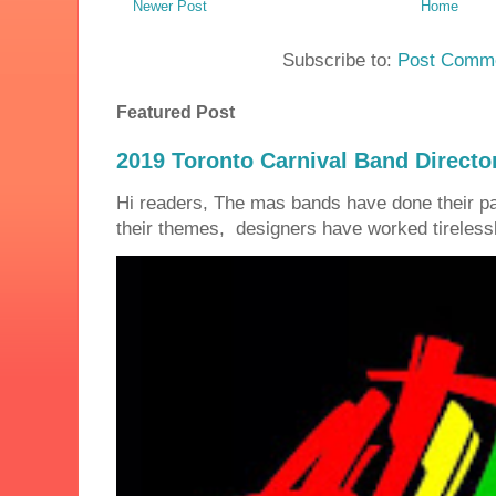
Newer Post
Home
Subscribe to:
Post Comme
Featured Post
2019 Toronto Carnival Band Directo
Hi readers, The mas bands have done their 
their themes, designers have worked tirelessly