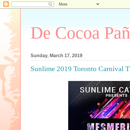
De Cocoa Pañ
Sunday, March 17, 2019
Sunlime 2019 Toronto Carniva