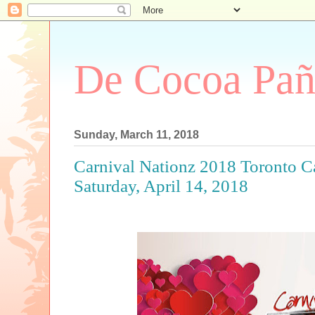
De Cocoa Pañ
Sunday, March 11, 2018
Carnival Nationz 2018 Toronto C
Saturday, April 14, 2018