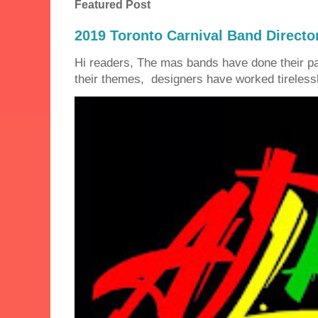
Featured Post
2019 Toronto Carnival Band Directo
Hi readers, The mas bands have done their 
their themes, designers have worked tirelessly