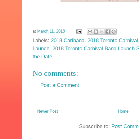
at
March 11, 2018
Labels:
2018 Caribana
,
2018 Toronto Carnival
Launch
,
2018 Toronto Carnival Band Launch 
the Date
No comments:
Post a Comment
Newer Post
Home
Subscribe to:
Post Comme