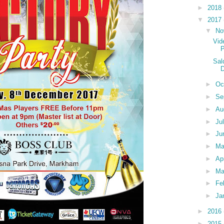
►
2018
▼
2017
▼
No
Vid
P
Sal
►
Oc
►
Se
►
Au
►
Ju
►
Ju
►
M
►
Ap
►
Ma
►
Fe
►
Ja
►
2016
►
2015