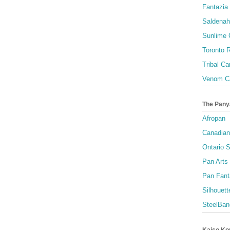
Fantazia 
Saldenah
Sunlime
Toronto R
Tribal Ca
Venom Ca
The Pany
Afropan
Canadian
Ontario S
Pan Arts
Pan Fant
Silhouett
SteelBan
Kaiso Ko