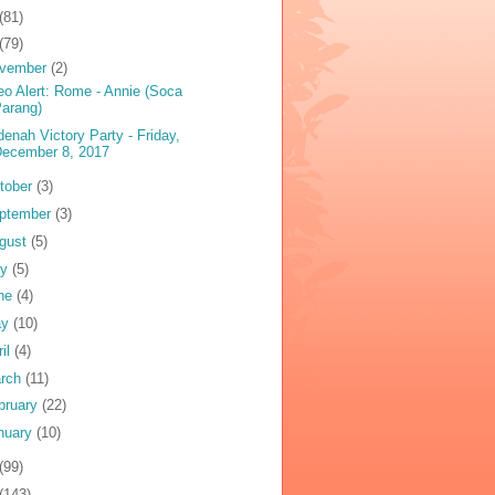
(81)
(79)
vember
(2)
eo Alert: Rome - Annie (Soca
arang)
denah Victory Party - Friday,
December 8, 2017
tober
(3)
ptember
(3)
gust
(5)
ly
(5)
ne
(4)
ay
(10)
ril
(4)
rch
(11)
bruary
(22)
nuary
(10)
(99)
(143)