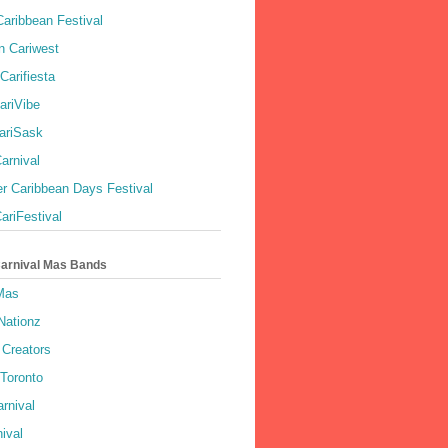
aribbean Festival
 Cariwest
Carifiesta
ariVibe
ariSask
arnival
r Caribbean Days Festival
ariFestival
Carnival Mas Bands
 Mas
Nationz
Creators
 Toronto
rnival
ival