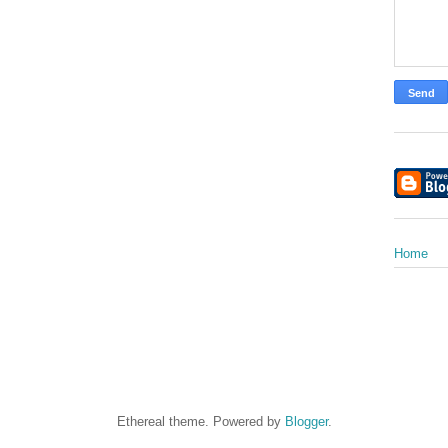
Home
Ethereal theme. Powered by
Blogger
.