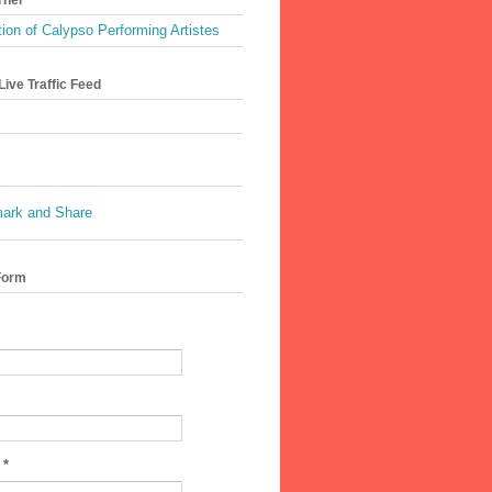
ion of Calypso Performing Artistes
ive Traffic Feed
Form
e
*