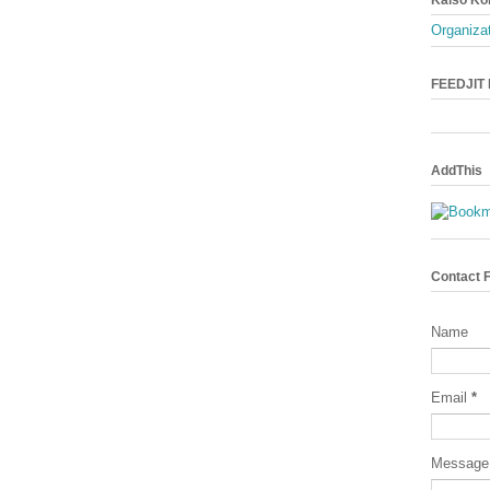
Organizat
FEEDJIT L
AddThis
Contact 
Name
Email
*
Messag