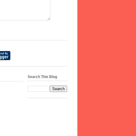
Search This Blog