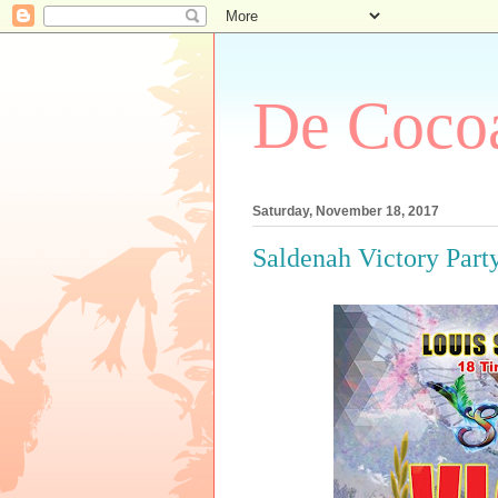
De Cocoa
Saturday, November 18, 2017
Saldenah Victory Part