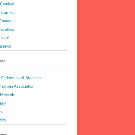
Carnival
 Carnival
 Canada
evellers
rnival
rnival
ard
 Federation of Steelpan
teelpan Association
 Network
asy
es
dits
rner