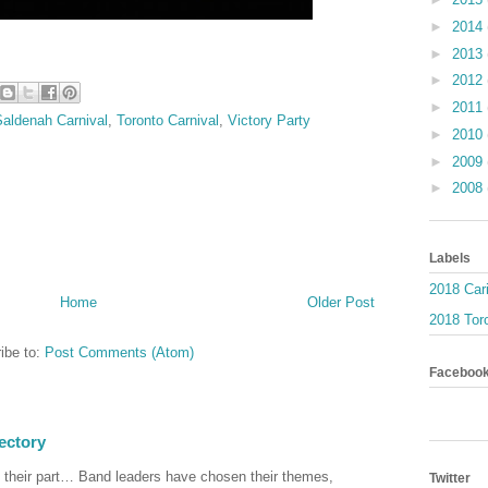
►
2014
►
2013
►
2012
►
2011
Saldenah Carnival
,
Toronto Carnival
,
Victory Party
►
2010
►
2009
►
2008
Labels
2018 Car
Home
Older Post
2018 Toro
ibe to:
Post Comments (Atom)
Faceboo
ectory
 their part… Band leaders have chosen their themes,
Twitter