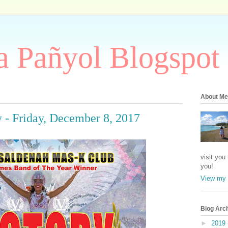
 Pañyol Blogspot
About Me
y - Friday, December 8, 2017
visit you
you!
View my 
Blog Arc
►
2019