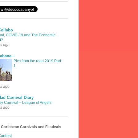
Collabo
val, COVID-19 and The Economic
t?
rs ago
rabana ~
Pics from the road 2019 Part
1
rs ago
dad Carnival Diary
sy Carnival – League of Angels
rs ago
 Caribbean Carnivals and Festivals
arifest