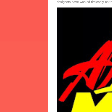
designers have worked tirelessly on th