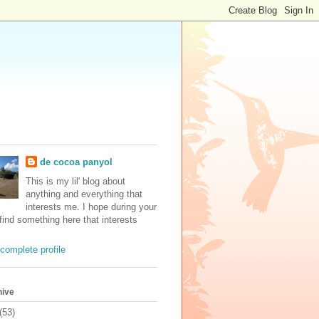
de cocoa panyol
This is my lil' blog about
anything and everything that
interests me. I hope during your
 find something here that interests
complete profile
hive
(53)