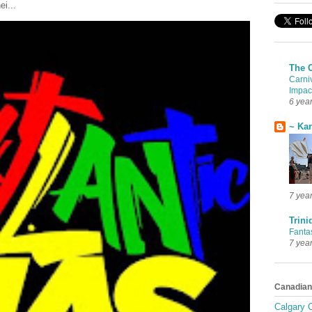
ei...
The 
Carni
Impac
6 yea
~ Ka
7 yea
Trini
Fanta
7 yea
Canadian
Calgary C