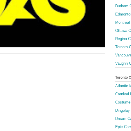
Durham C
Edmonton
Montreal 
Ottawa C
Regina C
Toronto C
Vancouve
Vaughn C
Toronto 
Atlantic
Carnival 
Costume 
Dingolay
Dream Ca
Epic Carn