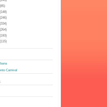
(85)
(148)
(246)
(334)
(264)
(193)
(115)
ibana
nto Carnival
k