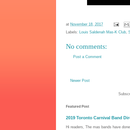
at
November 18, 2017
Labels:
Louis Saldenah Mas-K Club
,
No comments:
Post a Comment
Newer Post
Subscr
Featured Post
2019 Toronto Carnival Band Dir
Hi readers, The mas bands have done