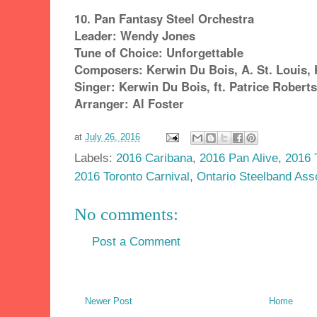
10. Pan Fantasy Steel Orchestra
Leader: Wendy Jones
Tune of Choice: Unforgettable
Composers: Kerwin Du Bois, A. St. Louis, K
Singer: Kerwin Du Bois, ft. Patrice Roberts
Arranger: Al Foster
at
July 26, 2016
Labels:
2016 Caribana
,
2016 Pan Alive
,
2016 
2016 Toronto Carnival
,
Ontario Steelband Ass
No comments:
Post a Comment
Newer Post
Home