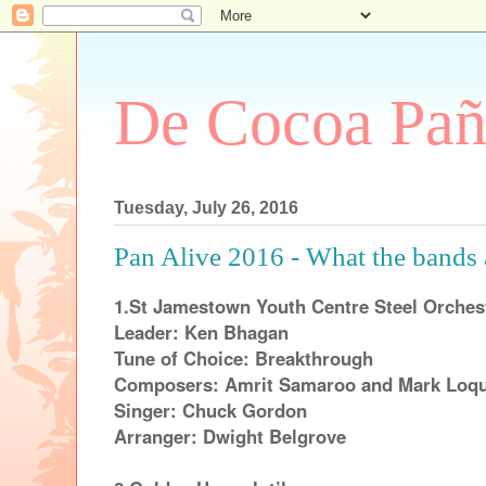
De Cocoa Pañ
Tuesday, July 26, 2016
Pan Alive 2016 - What the bands 
1.St Jamestown Youth Centre Steel Orches
Leader: Ken Bhagan
Tune of Choice: Breakthrough
Composers: Amrit Samaroo and Mark Loq
Singer: Chuck Gordon
Arranger: Dwight Belgrove