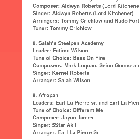
Composer: Aldwyn Roberts (Lord Kitchene
Singer: Aldwyn Roberts (Lord Kitchener)
Arrangers: Tommy Crichlow and Rudo For
Tuner: Tommy Crichlow
8. Salah’s Steelpan Academy
Leader: Fatima Wilson
Tune of Choice: Bass On Fire
Composers: Mark Loquan, Seion Gomez an
Singer: Kernel Roberts
Arranger: Salah Wilson
9. Afropan
Leaders: Earl La Pierre sr. and Earl La Pierr
Tune of Choice: Different Me
Composer: Joyan James
Singer: 5Star Akil
Arranger: Earl La Pierre Sr