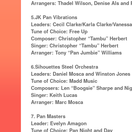
Arrangers: Thadel Wilson, Denise Als and 
5.JK Pan Vibrations
Leaders: Cecil Clarke/Karla Clarke/Vaness
Tune of Choice: Free Up
Composer: Christopher “Tambu” Herbert
Singer: Christopher “Tambu” Herbert
Arranger: Tony “Pan Jumbie” Williams
6.Sihouettes Steel Orchestra
Leaders: Daniel Mosca and Winston Jones
Tune of Choice: Madd Music
Composers: Len “Boogsie” Sharpe and Nig
Singer: Keith Lucas
Arranger: Marc Mosca
7. Pan Masters
Leader: Evelyn Amagon
Tune of Choice: Pan Night and Day