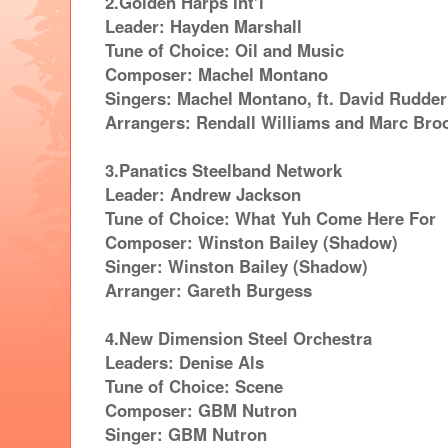
2.Golden Harps Int’l
Leader: Hayden Marshall
Tune of Choice: Oil and Music
Composer: Machel Montano
Singers: Machel Montano, ft. David Rudder
Arrangers: Rendall Williams and Marc Bro
3.Panatics Steelband Network
Leader: Andrew Jackson
Tune of Choice: What Yuh Come Here For
Composer: Winston Bailey (Shadow)
Singer: Winston Bailey (Shadow)
Arranger: Gareth Burgess
4.New Dimension Steel Orchestra
Leaders: Denise Als
Tune of Choice: Scene
Composer: GBM Nutron
Singer: GBM Nutron