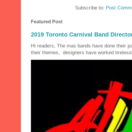
Subscribe to:
Post Comme
Featured Post
2019 Toronto Carnival Band Directo
Hi readers, The mas bands have done their 
their themes, designers have worked tirelessly