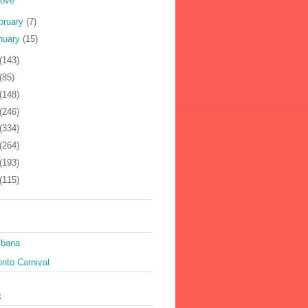
Love
bruary
(7)
nuary
(15)
(143)
(85)
(148)
(246)
(334)
(264)
(193)
(115)
ibana
nto Carnival
k