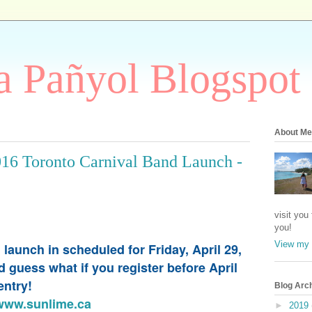
 Pañyol Blogspot
About Me
016 Toronto Carnival Band Launch -
visit you
you!
View my 
aunch in scheduled for Friday, April 29,
guess what if you register before April
 entry!
Blog Arc
www.sunlime.ca
►
2019