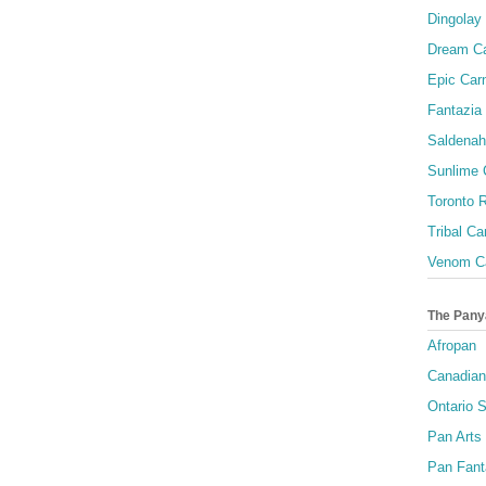
Dingolay
Dream Ca
Epic Carn
Fantazia 
Saldenah
Sunlime
Toronto R
Tribal Ca
Venom Ca
The Pany
Afropan
Canadian
Ontario S
Pan Arts
Pan Fant