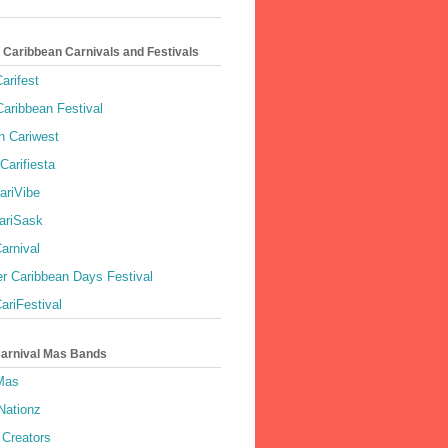
 Caribbean Carnivals and Festivals
arifest
aribbean Festival
 Cariwest
Carifiesta
ariVibe
ariSask
arnival
r Caribbean Days Festival
ariFestival
Carnival Mas Bands
 Mas
Nationz
Creators