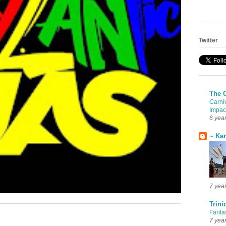
Twitter
The 
Carni
Impac
6 yea
~ Ka
7 yea
Trini
Fanta
7 yea