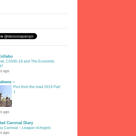
Collabo
val, COVID-19 and The Economic
t?
rs ago
rabana ~
Pics from the road 2019 Part
1
rs ago
dad Carnival Diary
sy Carnival – League of Angels
rs ago