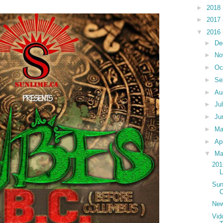
►
2018
►
2017
▼
2016
►
De
►
No
►
Oc
►
Se
►
Au
►
Ju
►
Ju
►
M
►
Ap
▼
Ma
201
Sun
C
New
Vid