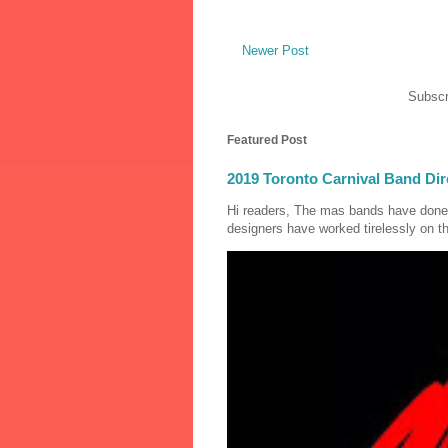
Newer Post
Subscr
Featured Post
2019 Toronto Carnival Band Dir
Hi readers, The mas bands have done
designers have worked tirelessly on th