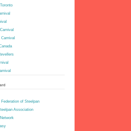
 Toronto
rnival
ival
Carnival
 Carnival
 Canada
evellers
rnival
rnival
ard
 Federation of Steelpan
teelpan Association
 Network
asy