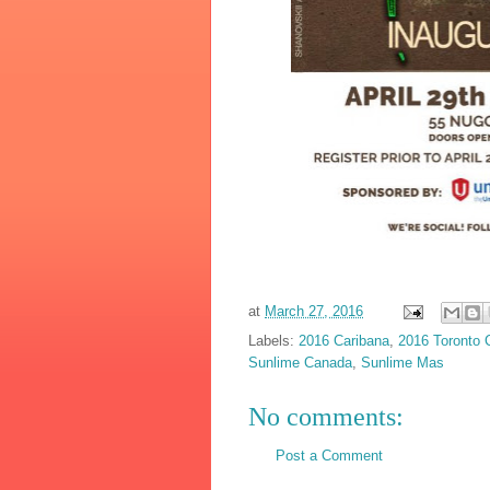
at
March 27, 2016
Labels:
2016 Caribana
,
2016 Toronto 
Sunlime Canada
,
Sunlime Mas
No comments:
Post a Comment