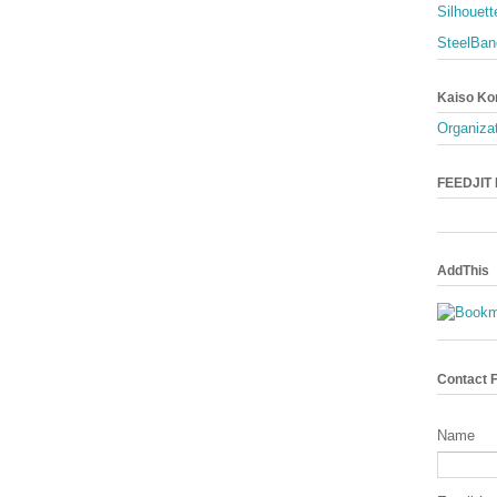
Silhouett
SteelBan
Kaiso Ko
Organizat
FEEDJIT L
AddThis
Contact 
Name