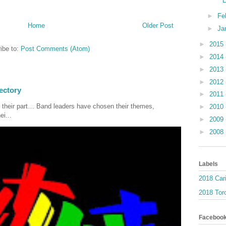
►
Fe
Home
Older Post
►
Ja
►
2015
ibe to:
Post Comments (Atom)
►
2014
►
2013
►
2012
ectory
►
2011
 their part… Band leaders have chosen their themes,
►
2010
ei...
►
2009
►
2008
Labels
2018 Car
2018 Toro
Faceboo