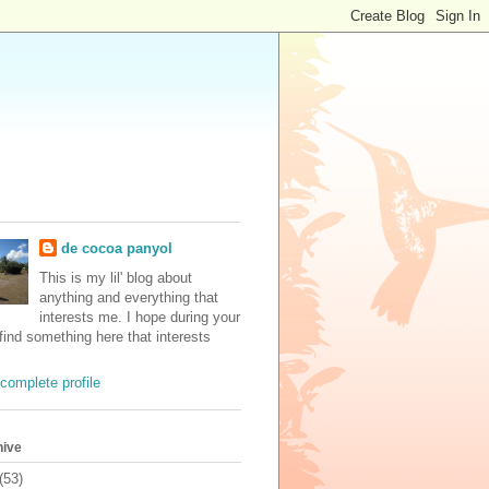
de cocoa panyol
This is my lil' blog about
anything and everything that
interests me. I hope during your
 find something here that interests
complete profile
hive
(53)