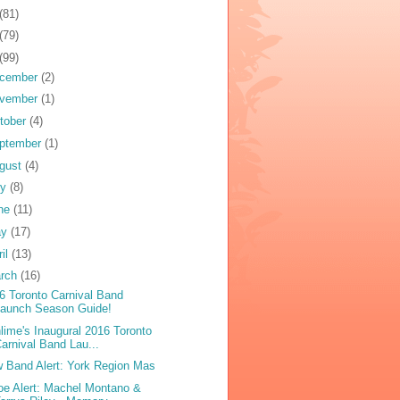
(81)
(79)
(99)
cember
(2)
vember
(1)
tober
(4)
ptember
(1)
gust
(4)
ly
(8)
ne
(11)
ay
(17)
ril
(13)
rch
(16)
6 Toronto Carnival Band
Launch Season Guide!
lime's Inaugural 2016 Toronto
arnival Band Lau...
 Band Alert: York Region Mas
oe Alert: Machel Montano &