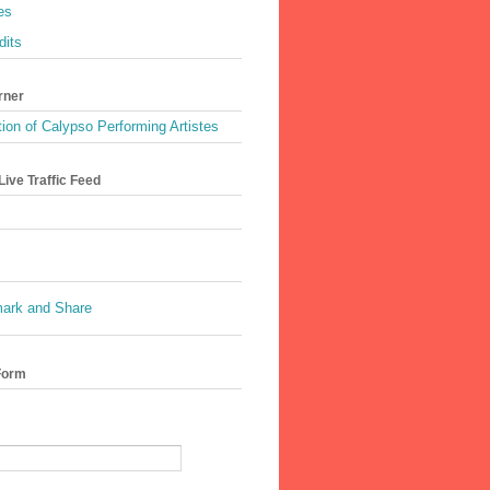
es
dits
rner
ion of Calypso Performing Artistes
ive Traffic Feed
Form