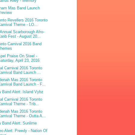
arrus Riley - Memory
ham Mas Band Launch
Preview
onto Revellers 2016 Toronto
arnival Theme - LO...
 Annual Scarborough Afro-
arib Fest - August 20...
onto Carnival 2016 Band
Themes
pel Praise On Steel -
aturday, April 23, 2016
bal Carnival 2016 Toronto
arnival Band Launch ...
denah Mas 2016 Toronto
arnival Band Launch - F...
 Band Alert: Island Vybz
bal Carnival 2016 Toronto
arnival Theme - Trib...
denah Mas 2016 Toronto
arnival Theme - Outta A...
 Band Alert: Sunlime
eo Alert: Preedy - Nation Of