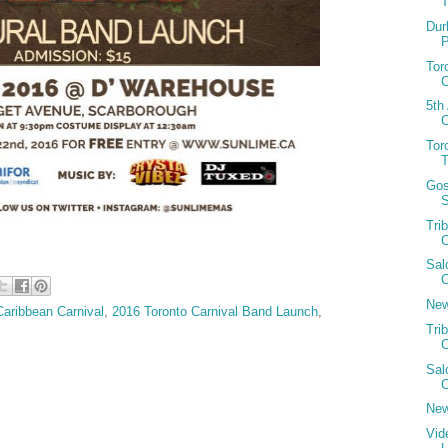
T
Dur
Tor
C
5th
C
Tor
Gos
S
Tri
C
Sal
C
New
Caribbean Carnival
,
2016 Toronto Carnival Band Launch
,
Tri
C
Sal
C
New
Vid