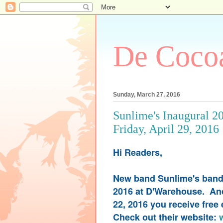
De Cocoa
Sunday, March 27, 2016
Sunlime's Inaugural 2
Friday, April 29, 2016
Hi Readers,
New band Sunlime's band l
2016 at D'Warehouse. And 
22, 2016 you receive free
Check out their website: