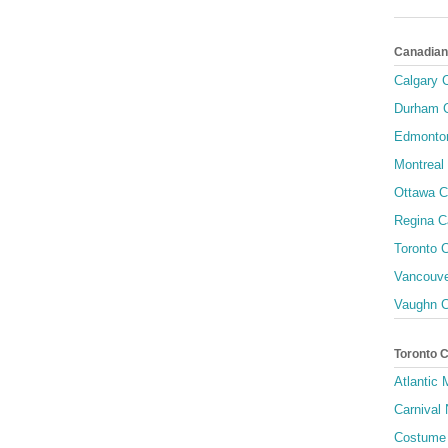
Canadian
Calgary C
Durham C
Edmonton
Montreal 
Ottawa C
Regina C
Toronto C
Vancouve
Vaughn C
Toronto 
Atlantic
Carnival 
Costume 