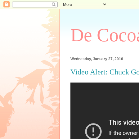
De Cocoa
Wednesday, January 27, 2016
Video Alert: Chuck G