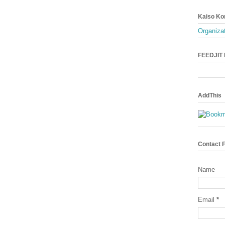
Kaiso Ko
Organizat
FEEDJIT L
AddThis
Contact 
Name
Email
*