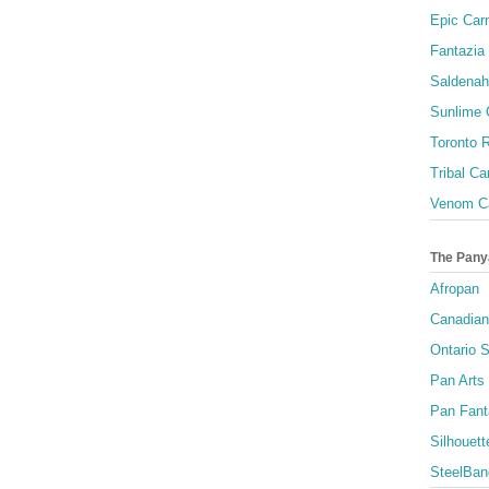
Epic Carn
Fantazia 
Saldenah
Sunlime
Toronto R
Tribal Ca
Venom Ca
The Pany
Afropan
Canadian
Ontario S
Pan Arts
Pan Fant
Silhouett
SteelBan