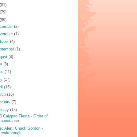
(81)
(79)
(99)
cember
(2)
vember
(1)
tober
(4)
ptember
(1)
gust
(4)
ly
(8)
ne
(11)
ay
(17)
ril
(13)
rch
(16)
bruary
(7)
nuary
(15)
6 Calypso Fiesta - Order of
Appearance
eo Alert: Chuck Gordon -
reakthrough