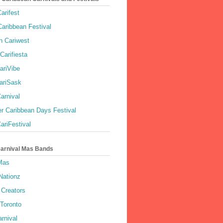
arifest
aribbean Festival
 Cariwest
Carifiesta
ariVibe
ariSask
arnival
r Caribbean Days Festival
ariFestival
Carnival Mas Bands
 Mas
Nationz
Creators
 Toronto
rnival