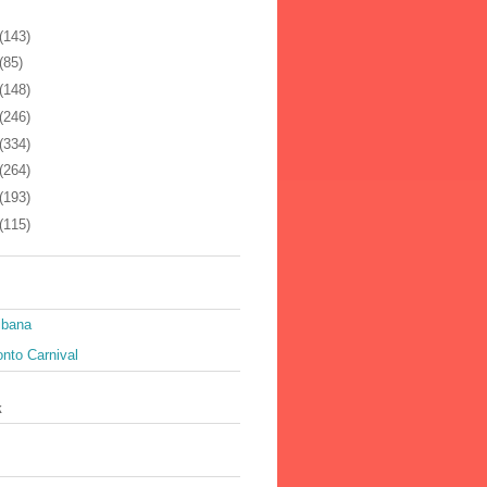
(143)
(85)
(148)
(246)
(334)
(264)
(193)
(115)
ibana
nto Carnival
k