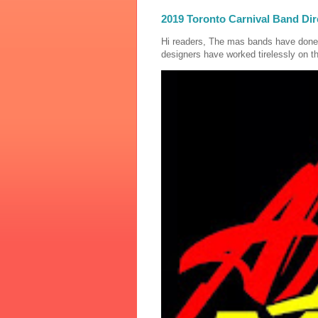
2019 Toronto Carnival Band Dir
Hi readers, The mas bands have done
designers have worked tirelessly on th