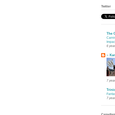
Twitter
The 
Carni
Impac
6 yea
~ Ka
7 yea
Trini
Fanta
7 yea
Canadian