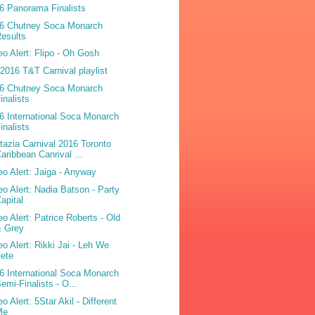
6 Panorama Finalists
6 Chutney Soca Monarch
esults
eo Alert: Flipo - Oh Gosh
2016 T&T Carnival playlist
6 Chutney Soca Monarch
inalists
6 International Soca Monarch
inalists
tazia Carnival 2016 Toronto
aribbean Canrival ...
eo Alert: Jaiga - Anyway
eo Alert: Nadia Batson - Party
apital
eo Alert: Patrice Roberts - Old
& Grey
eo Alert: Rikki Jai - Leh We
ete
6 International Soca Monarch
emi-Finalists - O...
o Alert: 5Star Akil - Different
Me