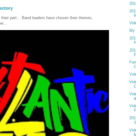
201
ectory
201
R
 their part… Band leaders have chosen their themes,
Vid
ei...
My 
201
F
201
F
Fan
C
Vid
Vid
C
Vid
Vid
F
201
S
Vide