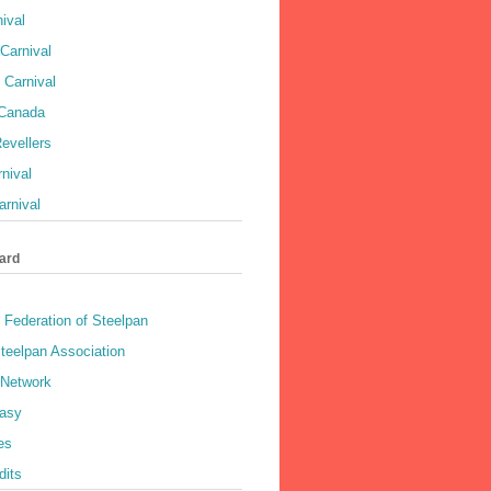
ival
Carnival
 Carnival
 Canada
evellers
rnival
rnival
ard
 Federation of Steelpan
teelpan Association
 Network
asy
es
dits