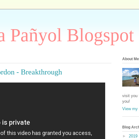
 Pañyol Blogspot
About Me
ordon - Breakthrough
visit you
you!
View my 
Blog Arc
►
2019