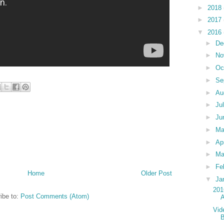
►
2018
►
2017
▼
2016
►
De
►
No
►
Oc
►
Se
►
Au
►
Ju
►
Ju
►
M
►
Ap
►
Ma
►
Fe
Home
Older Post
▼
Ja
201
ibe to:
Post Comments (Atom)
Vid
B