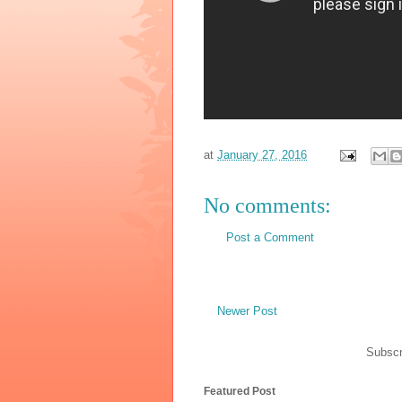
at
January 27, 2016
No comments:
Post a Comment
Newer Post
Subscr
Featured Post