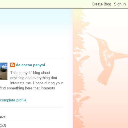
de cocoa panyol
This is my lil' blog about
anything and everything that
interests me. I hope during your
 find something here that interests
complete profile
hive
(53)