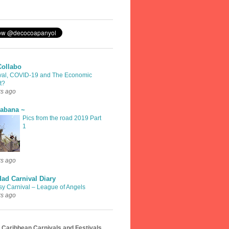
Collabo
val, COVID-19 and The Economic
t?
rs ago
rabana ~
Pics from the road 2019 Part
1
rs ago
dad Carnival Diary
sy Carnival – League of Angels
rs ago
 Caribbean Carnivals and Festivals