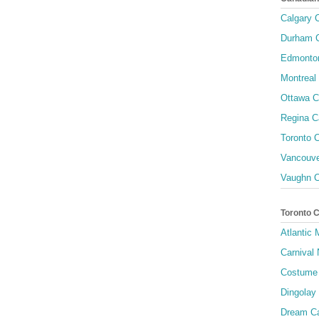
Calgary C
Durham C
Edmonton
Montreal 
Ottawa C
Regina C
Toronto C
Vancouve
Vaughn C
Toronto 
Atlantic
Carnival 
Costume 
Dingolay
Dream Ca