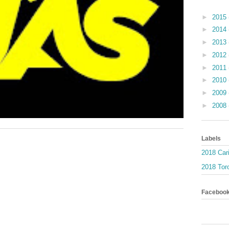
►
2015
►
2014
►
2013
►
2012
►
2011
►
2010
►
2009
►
2008
Labels
2018 Car
2018 Toro
Faceboo