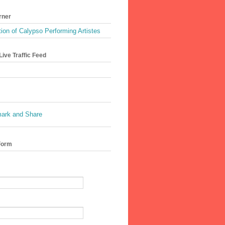
rner
ion of Calypso Performing Artistes
ive Traffic Feed
Form