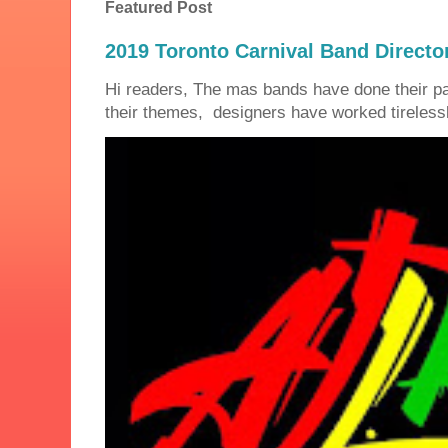
Featured Post
2019 Toronto Carnival Band Directo
Hi readers, The mas bands have done their 
their themes, designers have worked tirelessly