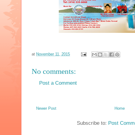
at
November 11, 2015
No comments:
Post a Comment
Newer Post
Home
Subscribe to:
Post Comme