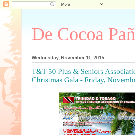
De Cocoa Pañ
Wednesday, November 11, 2015
T&T 50 Plus & Seniors Associati
Christmas Gala - Friday, Novemb