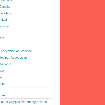
 Carnival
 Canada
evellers
rnival
rnival
ard
 Federation of Steelpan
teelpan Association
 Network
asy
es
dits
rner
ion of Calypso Performing Artistes