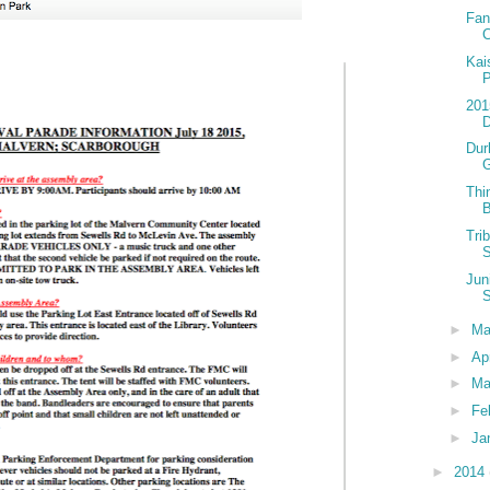
Fan
C
Kai
P
201
D
Dur
Thi
B
Tri
S
Jun
S
►
M
►
Ap
►
Ma
►
Fe
►
Ja
►
2014