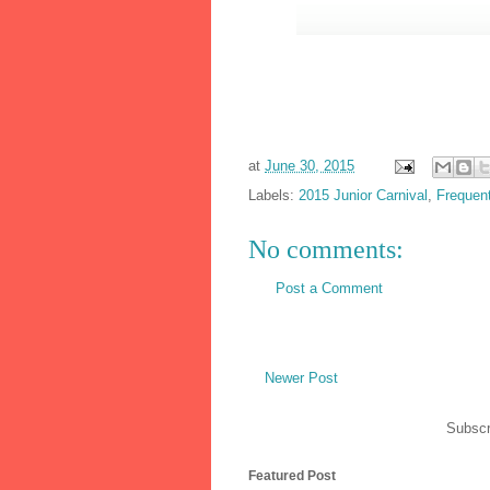
at
June 30, 2015
Labels:
2015 Junior Carnival
,
Frequen
No comments:
Post a Comment
Newer Post
Subscr
Featured Post