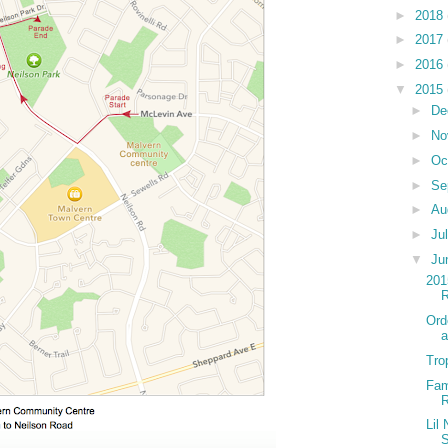
►
2018
►
2017
►
2016
▼
2015
►
De
►
No
►
Oc
►
Se
►
Au
►
Ju
▼
Ju
201
Ord
a
Tro
Fam
Lil
S