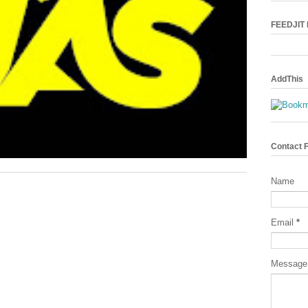
FEEDJIT L
AddThis
Contact 
Name
Email
*
Messag