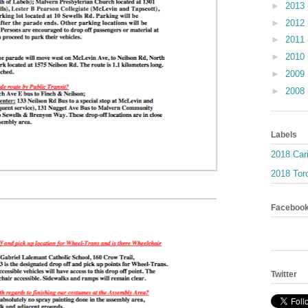
►
2013
►
2012
►
2011
►
2010
►
2009
►
2008
Labels
2018 Car
2018 Toro
Faceboo
Twitter