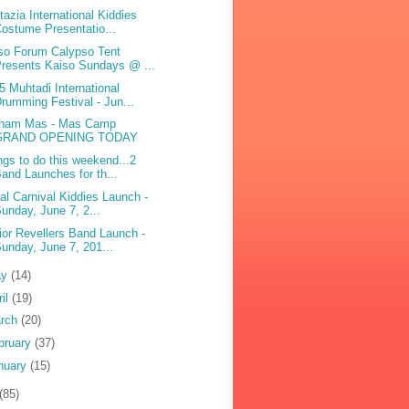
tazia International Kiddies
ostume Presentatio...
so Forum Calypso Tent
resents Kaiso Sundays @ ...
5 Muhtadi International
rumming Festival - Jun...
ham Mas - Mas Camp
GRAND OPENING TODAY
ngs to do this weekend...2
and Launches for th...
bal Carnival Kiddies Launch -
unday, June 7, 2...
ior Revellers Band Launch -
unday, June 7, 201...
ay
(14)
ril
(19)
rch
(20)
bruary
(37)
nuary
(15)
(85)