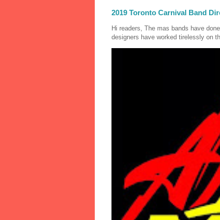
2019 Toronto Carnival Band Dir
Hi readers, The mas bands have done
designers have worked tirelessly on th