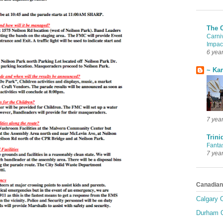
The 
Carni
Impac
6 yea
~ Ka
7 yea
Trini
Fanta
7 yea
Canadian
Calgary C
Durham C