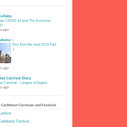
Collabo
val, COVID-19 and The Economic
t?
rs ago
rabana ~
Pics from the road 2019 Part
1
rs ago
dad Carnival Diary
sy Carnival – League of Angels
rs ago
 Caribbean Carnivals and Festivals
arifest
aribbean Festival