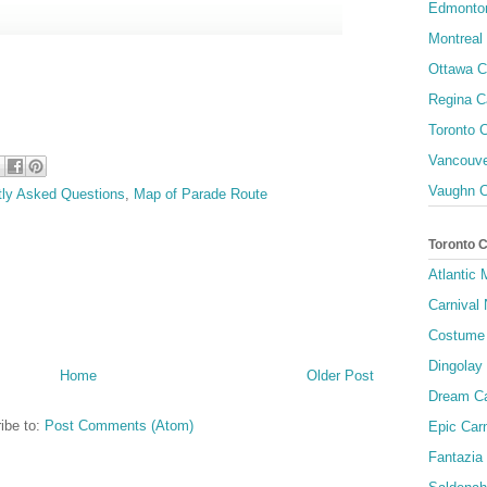
Edmonton
Montreal 
Ottawa C
Regina C
Toronto C
Vancouve
Vaughn C
tly Asked Questions
,
Map of Parade Route
Toronto 
Atlantic
Carnival 
Costume 
Dingolay
Home
Older Post
Dream Ca
ibe to:
Post Comments (Atom)
Epic Carn
Fantazia 