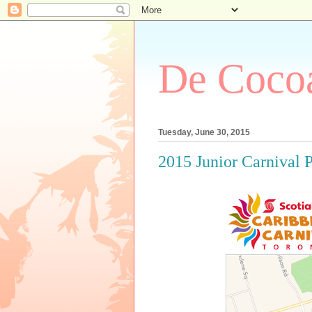
De Cocoa
Tuesday, June 30, 2015
2015 Junior Carnival 