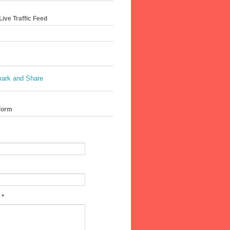
ive Traffic Feed
Form
e
*