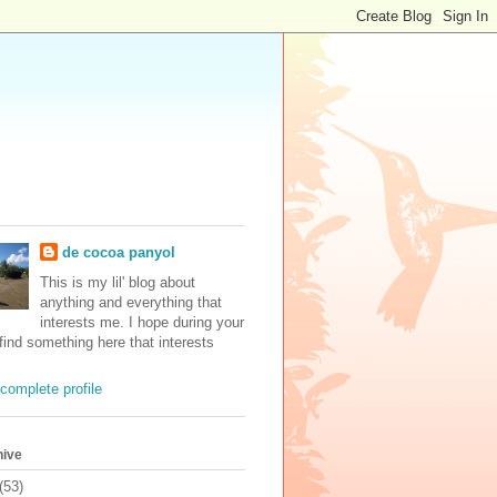
de cocoa panyol
This is my lil' blog about
anything and everything that
interests me. I hope during your
 find something here that interests
complete profile
hive
(53)