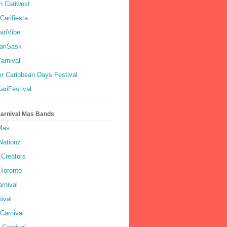
 Cariwest
Carifiesta
ariVibe
ariSask
arnival
r Caribbean Days Festival
ariFestival
Carnival Mas Bands
 Mas
Nationz
Creators
 Toronto
rnival
ival
Carnival