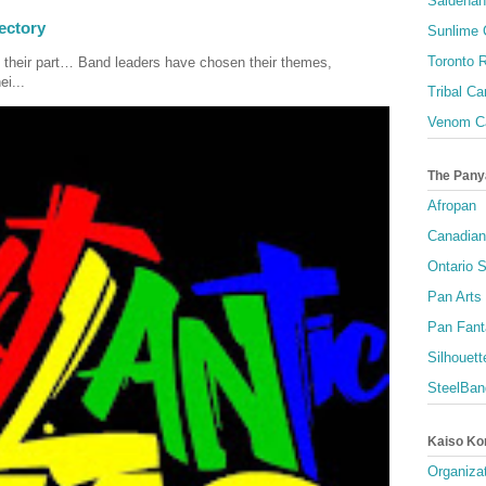
Saldenah
ectory
Sunlime
Toronto R
 their part… Band leaders have chosen their themes,
ei...
Tribal Ca
Venom Ca
The Pany
Afropan
Canadian
Ontario S
Pan Arts
Pan Fant
Silhouett
SteelBan
Kaiso Ko
Organizat