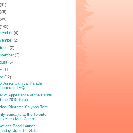
(81)
(79)
(99)
(143)
cember
(4)
vember
(2)
tober
(2)
ptember
(2)
gust
(5)
ly
(11)
ne
(12)
5 Junior Carnival Parade
Route and FAQs
er of Appearance of the Bands
t the 2015 Toron...
pical Rhythms Calypso Tent
ily Sundays at the Toronto
Revellers Mas Camp
 Nationz Band Launch -
unday, June 14, 2015