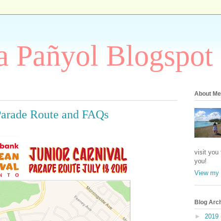
 Pañyol Blogspot
About Me
Parade Route and FAQs
visit you
you!
View my 
Blog Arc
►
2019