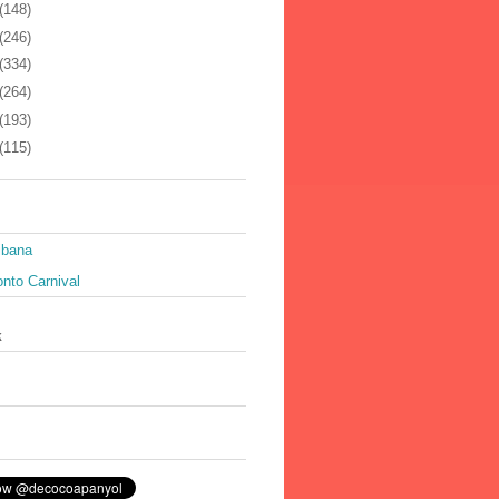
(148)
(246)
(334)
(264)
(193)
(115)
ibana
nto Carnival
k