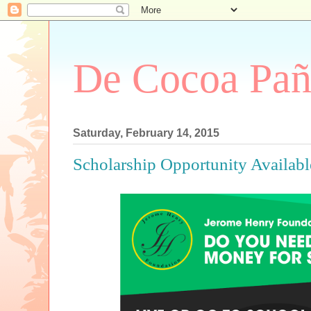
De Cocoa Pañ
Saturday, February 14, 2015