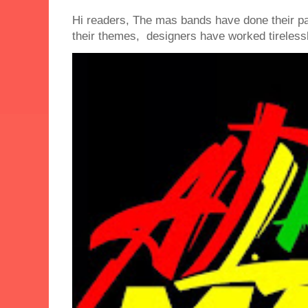
Hi readers, The mas bands have done their 
their themes, designers have worked tirelessly