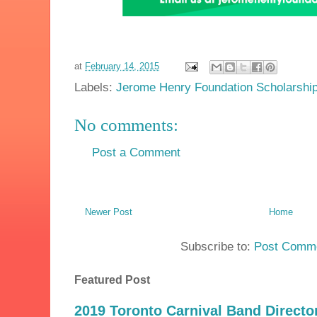
at
February 14, 2015
Labels:
Jerome Henry Foundation Scholarshi
No comments:
Post a Comment
Newer Post
Home
Subscribe to:
Post Comme
Featured Post
2019 Toronto Carnival Band Directo