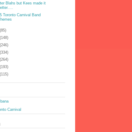
ter Blahs but Kees made it
etter.....
5 Toronto Carnival Band
Themes
(85)
(148)
(246)
(334)
(264)
(193)
(115)
ibana
nto Carnival
k