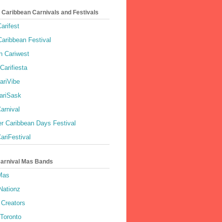
 Caribbean Carnivals and Festivals
arifest
aribbean Festival
 Cariwest
Carifiesta
ariVibe
ariSask
arnival
r Caribbean Days Festival
ariFestival
Carnival Mas Bands
 Mas
Nationz
Creators
 Toronto