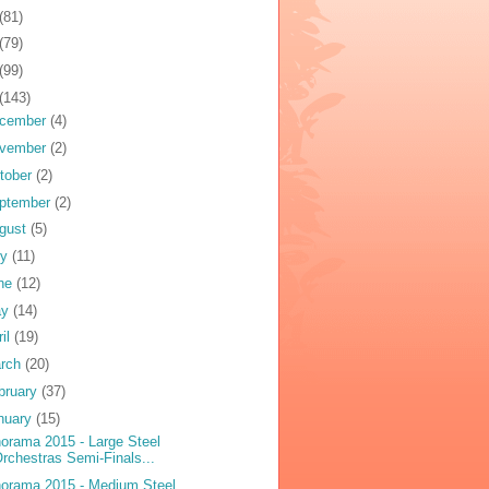
(81)
(79)
(99)
(143)
cember
(4)
vember
(2)
tober
(2)
ptember
(2)
gust
(5)
ly
(11)
ne
(12)
ay
(14)
ril
(19)
rch
(20)
bruary
(37)
nuary
(15)
orama 2015 - Large Steel
rchestras Semi-Finals...
orama 2015 - Medium Steel