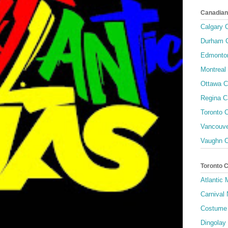
Canadian
Calgary C
Durham C
Edmonton
Montreal 
Ottawa C
Regina C
Toronto C
Vancouve
Vaughn C
Toronto 
Atlantic
Carnival 
Costume 
Dingolay