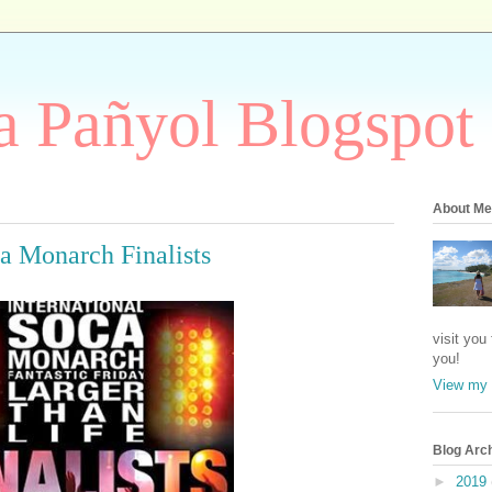
 Pañyol Blogspot
About Me
ca Monarch Finalists
visit you
you!
View my 
Blog Arc
►
2019