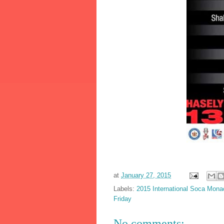
at
January 27, 2015
Labels:
2015 International Soca Monac
Friday
No comments: