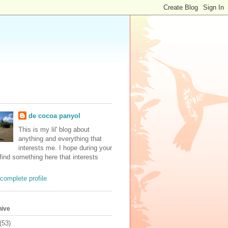
de cocoa panyol
This is my lil' blog about
anything and everything that
interests me. I hope during your
 find something here that interests
complete profile
hive
(53)