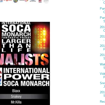
O
Pan
O
Pan
S
201
O
201
-
201
F
201
S
Wat
S
Vide
Sno
J
201
S
Reci