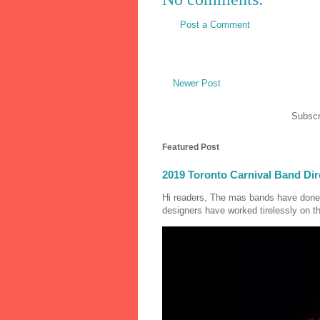
Post a Comment
Newer Post
Subscr
Featured Post
2019 Toronto Carnival Band Dir
Hi readers, The mas bands have done
designers have worked tirelessly on th