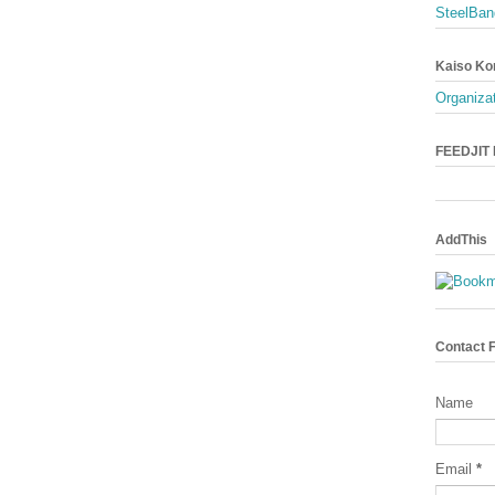
SteelBan
Kaiso Ko
Organizat
FEEDJIT L
AddThis
Contact 
Name
Email
*