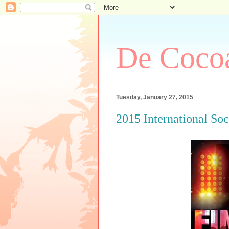
De Cocoa
Tuesday, January 27, 2015
2015 International So