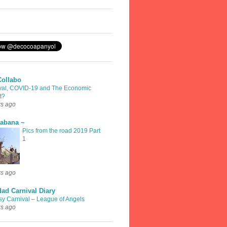
Collabo
val, COVID-19 and The Economic
t?
rs ago
rabana ~
Pics from the road 2019 Part
1
rs ago
dad Carnival Diary
sy Carnival – League of Angels
rs ago