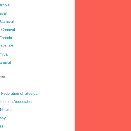
rnival
ival
Carnival
 Carnival
 Canada
evellers
rnival
rnival
ard
 Federation of Steelpan
teelpan Association
 Network
asy
es