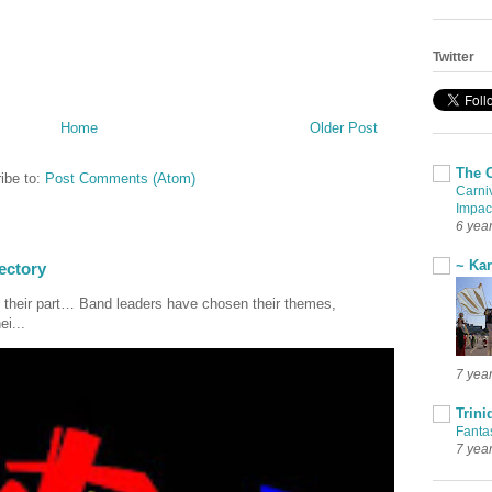
Twitter
Home
Older Post
The 
ibe to:
Post Comments (Atom)
Carni
Impac
6 yea
~ Ka
ectory
 their part… Band leaders have chosen their themes,
ei...
7 yea
Trini
Fanta
7 yea