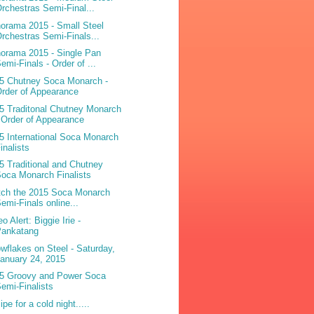
rchestras Semi-Final...
orama 2015 - Small Steel
rchestras Semi-Finals...
orama 2015 - Single Pan
emi-Finals - Order of ...
5 Chutney Soca Monarch -
rder of Appearance
5 Traditonal Chutney Monarch
 Order of Appearance
5 International Soca Monarch
inalists
5 Traditional and Chutney
oca Monarch Finalists
ch the 2015 Soca Monarch
emi-Finals online...
o Alert: Biggie Irie -
Pankatang
wflakes on Steel - Saturday,
anuary 24, 2015
5 Groovy and Power Soca
emi-Finalists
pe for a cold night.....