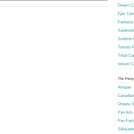
Dream Ca
Epic Carn
Fantazia 
Saldenah
Sunlime
Toronto R
Tribal Ca
Venom Ca
The Pany
Afropan
Canadian
Ontario S
Pan Arts
Pan Fant
Silhouett