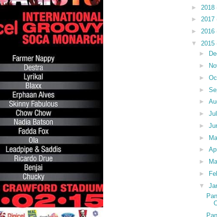
►
2018
►
2017
►
2016
▼
2015
►
De
►
No
►
Oc
►
Se
►
Au
►
Ju
►
Ju
►
M
►
Ap
►
Ma
►
Fe
▼
Ja
Pan
O
Pan