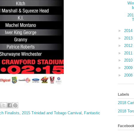
Win
b
201
►
2014
►
2013
►
2012
►
2011
►
2010
►
2009
►
2008
Labels
2018 Car
2018 Toro
h Finalists
,
2015 Trinidad and Tobago Carnival
,
Fantastic
Faceboo