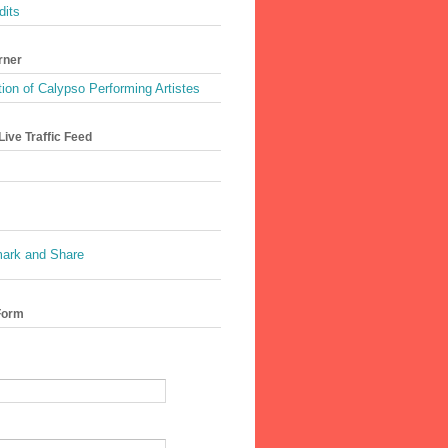
dits
rner
ion of Calypso Performing Artistes
ive Traffic Feed
Form