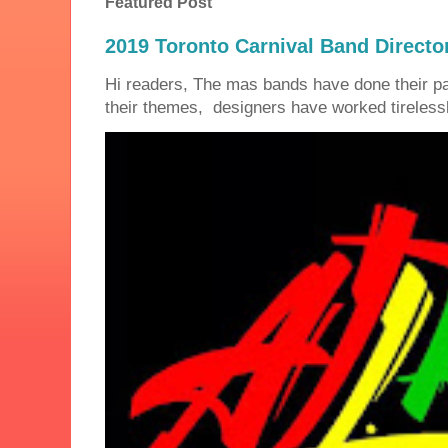
Featured Post
2019 Toronto Carnival Band Directo
Hi readers, The mas bands have done their 
their themes, designers have worked tirelessly