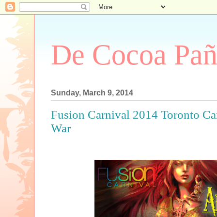
De Cocoa Pañ
Sunday, March 9, 2014
Fusion Carnival 2014 Toronto Car
War