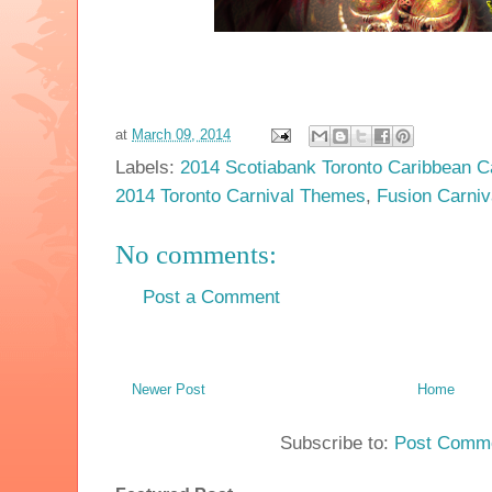
at
March 09, 2014
Labels:
2014 Scotiabank Toronto Caribbean C
2014 Toronto Carnival Themes
,
Fusion Carniv
No comments:
Post a Comment
Newer Post
Home
Subscribe to:
Post Comme