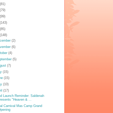
(81)
(79)
(99)
(143)
(85)
(148)
cember
(2)
vember
(6)
tober
(4)
ptember
(5)
gust
(7)
ly
(15)
ne
(15)
ay
(10)
ril
(17)
d Launch Reminder: Saldenah
resents "Heaven & ...
bal Carnival Mas Camp Grand
Opening