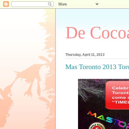
De Cocoa
Thursday, April 11, 2013
Mas Toronto 2013 Tor