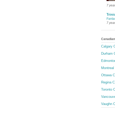
7 yea
Trini
Fanta
7 yea
Canadian
Calgary C
Durham C
Edmonton
Montreal 
Ottawa C
Regina C
Toronto C
Vancouve
Vaughn C