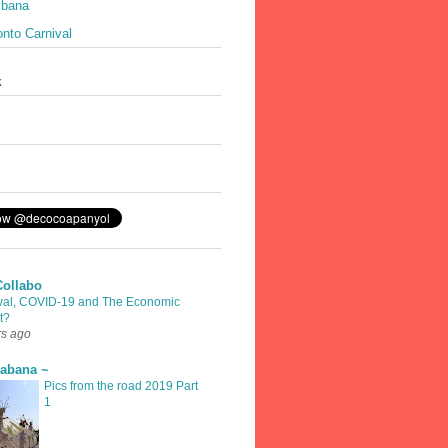
ibana
nto Carnival
k
Collabo
val, COVID-19 and The Economic
t?
rs ago
rabana ~
Pics from the road 2019 Part
1