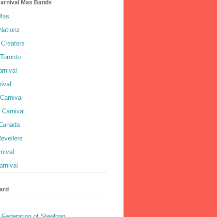
Carnival Mas Bands
 Mas
Nationz
Creators
 Toronto
rnival
ival
Carnival
 Carnival
 Canada
evellers
rnival
rnival
ard
 Federation of Steelpan