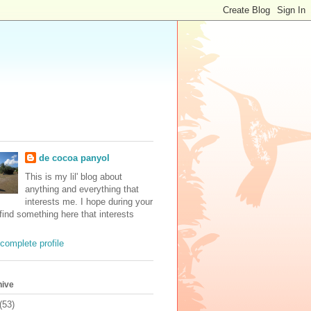
de cocoa panyol
This is my lil' blog about
anything and everything that
interests me. I hope during your
 find something here that interests
complete profile
hive
(53)