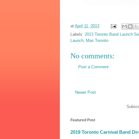
at
April 11, 2013
Labels:
2013 Toronto Band Launch S
Launch
,
Mas Toronto
No comments:
Post a Comment
Newer Post
Subscr
Featured Post
2019 Toronto Carnival Band Dir