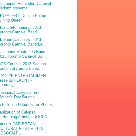
d Launch Reminder: Carnival
ationz presents "...
EO ALERT: Denise Belfon -
Wining Queen
tazia International 2013
oronto Carnival Band ...
k Your Calendars: 2013
oronto Carnival Band La...
nections Mastumes Band
013 Toronto Carnival Ba...
TS Carnival 2013 Section
aunch of Aurora Borea...
CACIZE ENTERTAINMENT
presents FLAUNT -
aturday,...
fessional Calypso Tent -
other's Day Brunch......
 to Smile Naturally for Photos
anization of Calypso
erforming Artiestes (OCPA...
treal's CARIBBEAN
CULTURAL FESTIVITIES
ASSOCIAT...