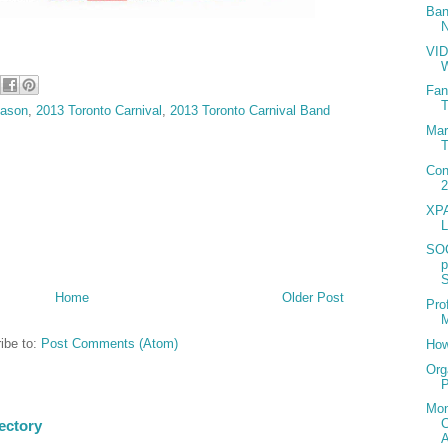
Ban
N
VID
Fan
T
eason
,
2013 Toronto Carnival
,
2013 Toronto Carnival Band
Mar
T
Con
2
XPA
L
SO
S
Home
Older Post
Pro
M
ibe to:
Post Comments (Atom)
How
Org
P
Mon
ectory