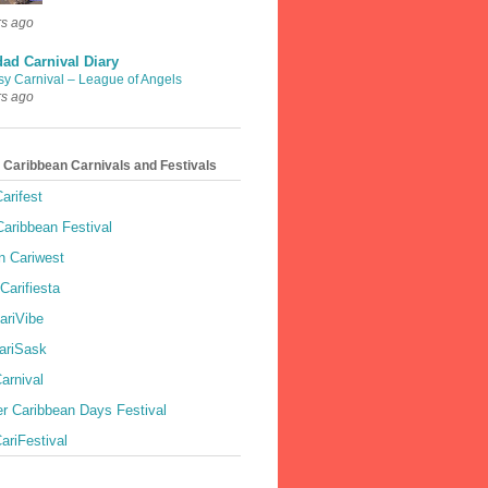
rs ago
dad Carnival Diary
sy Carnival – League of Angels
rs ago
 Caribbean Carnivals and Festivals
arifest
aribbean Festival
 Cariwest
Carifiesta
ariVibe
ariSask
arnival
r Caribbean Days Festival
ariFestival