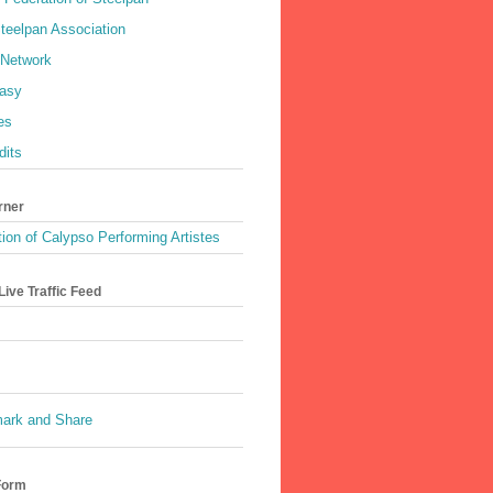
teelpan Association
 Network
asy
es
dits
rner
ion of Calypso Performing Artistes
ive Traffic Feed
Form