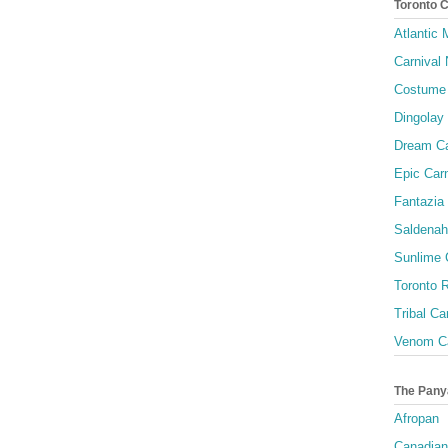
Toronto 
Atlantic
Carnival 
Costume 
Dingolay
Dream Ca
Epic Carn
Fantazia 
Saldenah
Sunlime
Toronto R
Tribal Ca
Venom Ca
The Pany
Afropan
Canadian