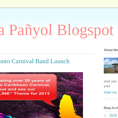
 Pañyol Blogspot
About Me
onto Carnival Band Launch
visit you
you!
View my 
Blog Arc
►
2019