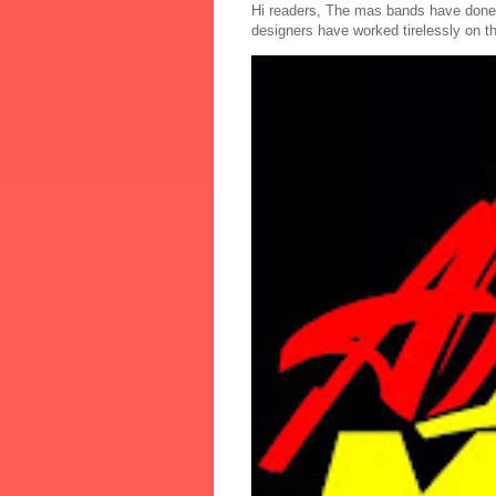
Hi readers, The mas bands have done
designers have worked tirelessly on th