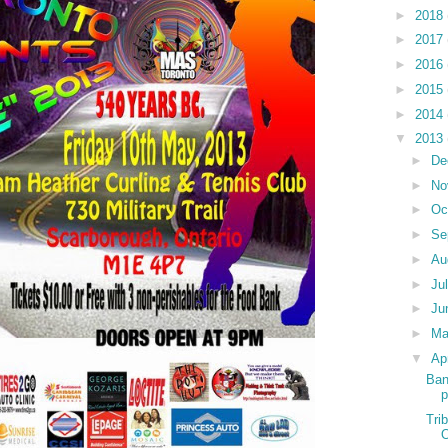
►
2018
►
2017
►
2016
►
2015
►
2014
▼
2013
►
De
►
No
►
Oc
►
Se
►
Au
►
Ju
►
Ju
►
M
▼
Ap
Ban
p
Tri