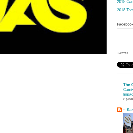
2018 Car
2018 Toro
Faceboo
Twitter
The 
Carni
Impac
6 yea
~ Ka