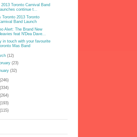
 2013 Toronto Carnival Band
aunches continue t...
 Toronto 2013 Toronto
arnival Band Launch
eo Alert: The Brand New
eavies feat N'Dea Dave...
y in touch with your favourite
Toronto Mas Band
rch
(12)
bruary
(23)
nuary
(32)
(246)
(334)
(264)
(193)
(115)