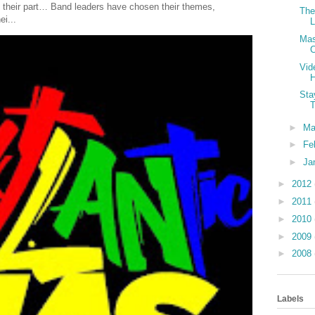
 their part… Band leaders have chosen their themes,
The
ei...
L
Mas
C
Vid
H
Sta
►
Ma
►
Fe
►
Ja
►
2012
►
2011
►
2010
►
2009
►
2008
Labels