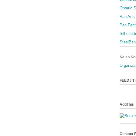
Ontario S
Pan Arts
Pan Fant
Silhouett
SteelBan
Kaiso Ko
Organizat
FEEDJIT L
AddThis
Contact 