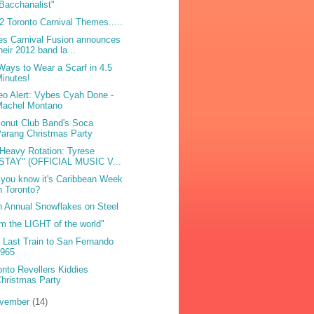
Bacchanalist"
2 Toronto Carnival Themes.....
es Carnival Fusion announces
heir 2012 band la...
Ways to Wear a Scarf in 4.5
inutes!
eo Alert: Vybes Cyah Done -
Machel Montano
onut Club Band's Soca
arang Christmas Party
Heavy Rotation: Tyrese
"STAY" (OFFICIAL MUSIC V...
 you know it's Caribbean Week
n Toronto?
h Annual Snowflakes on Steel
am the LIGHT of the world"
 Last Train to San Fernando
1965
onto Revellers Kiddies
hristmas Party
vember
(14)