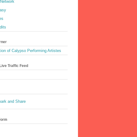
 Network
asy
es
dits
rner
ion of Calypso Performing Artistes
ive Traffic Feed
Form