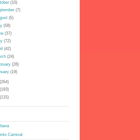
tober
(10)
ptember
(7)
gust
(5)
ly
(58)
ne
(37)
ay
(72)
ril
(42)
rch
(24)
bruary
(28)
nuary
(19)
(264)
(193)
(115)
ibana
nto Carnival