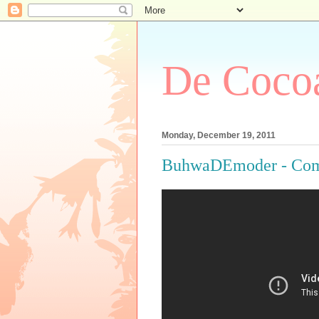
De Cocoa
Monday, December 19, 2011
BuhwaDEmoder - Com