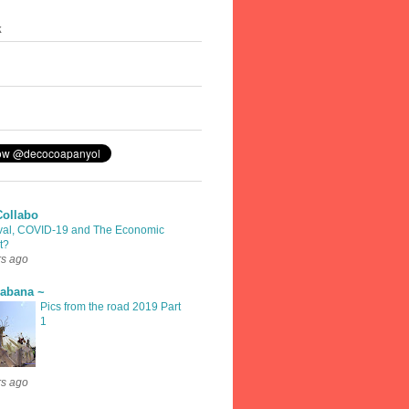
k
Collabo
val, COVID-19 and The Economic
t?
rs ago
rabana ~
Pics from the road 2019 Part
1
rs ago