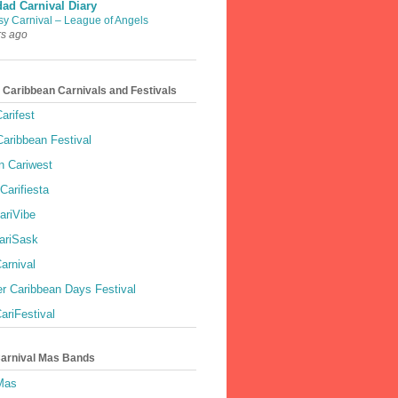
dad Carnival Diary
sy Carnival – League of Angels
rs ago
 Caribbean Carnivals and Festivals
arifest
aribbean Festival
 Cariwest
Carifiesta
ariVibe
ariSask
arnival
r Caribbean Days Festival
ariFestival
Carnival Mas Bands
 Mas