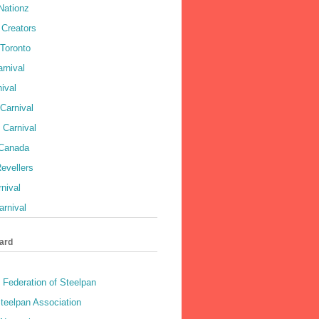
Nationz
Creators
 Toronto
rnival
ival
Carnival
 Carnival
 Canada
evellers
rnival
rnival
ard
 Federation of Steelpan
teelpan Association