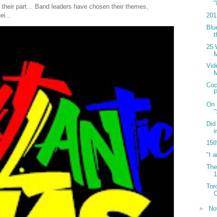
"
 their part… Band leaders have chosen their themes,
201
ei...
Blu
t
25 
M
Vid
Coc
P
On 
Did
i
15t
"I 
The
Tor
C
►
No