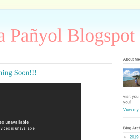
 Pañyol Blogspot
About Me
ing Soon!!!
visit you
you!
View my 
Blog Arc
►
2019