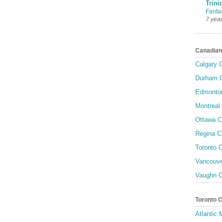
Trini
Fanta
7 yea
Canadian
Calgary C
Durham C
Edmonton
Montreal 
Ottawa C
Regina C
Toronto C
Vancouve
Vaughn C
Toronto 
Atlantic