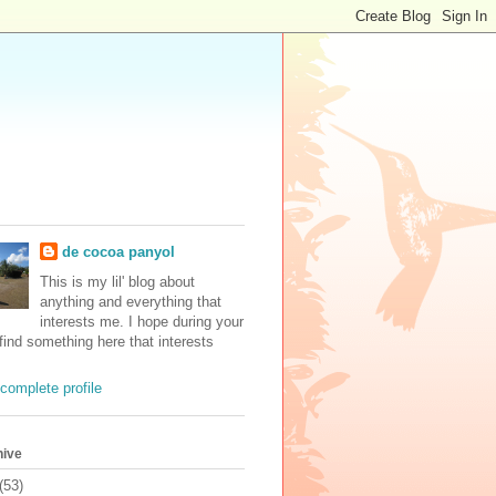
de cocoa panyol
This is my lil' blog about
anything and everything that
interests me. I hope during your
 find something here that interests
complete profile
hive
(53)