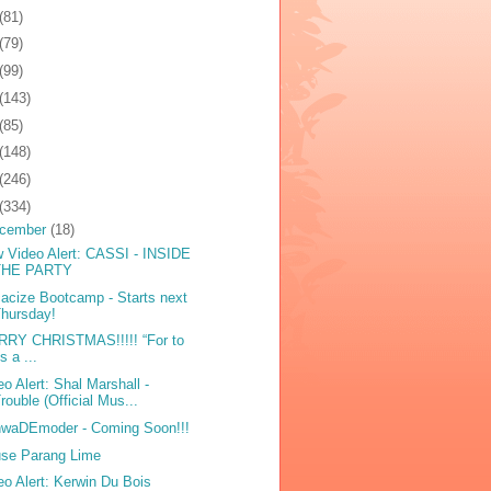
(81)
(79)
(99)
(143)
(85)
(148)
(246)
(334)
cember
(18)
 Video Alert: CASSI - INSIDE
THE PARTY
acize Bootcamp - Starts next
hursday!
RY CHRISTMAS!!!!! “For to
s a ...
eo Alert: Shal Marshall -
rouble (Official Mus...
waDEmoder - Coming Soon!!!
se Parang Lime
eo Alert: Kerwin Du Bois