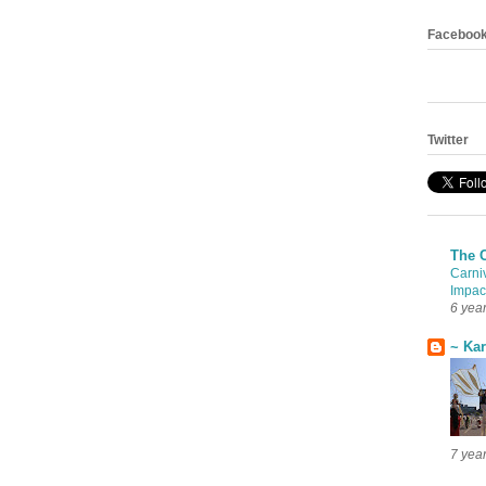
Faceboo
Twitter
The 
Carni
Impac
6 yea
~ Ka
7 yea