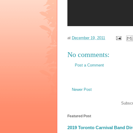
at
December 19, 2011
No comments:
Post a Comment
Newer Post
Subscr
Featured Post
2019 Toronto Carnival Band Dir