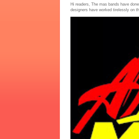
Hi readers, The mas bands have done
designers have worked tirelessly on th