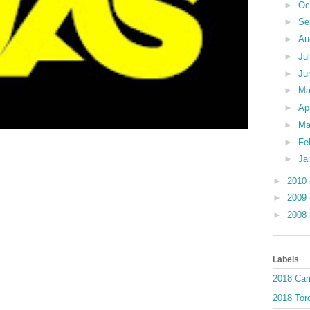
►
Oc
►
Se
►
Au
►
Ju
►
Ju
►
M
►
Ap
►
Ma
►
Fe
►
Ja
►
2010
►
2009
►
2008
Labels
2018 Car
2018 Toro