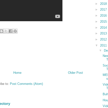
►
2018
►
2017
►
2016
►
2015
►
2014
►
2013
►
2012
▼
2011
▼
De
New
Soc
T
Home
Older Post
MER
u
ibe to:
Post Comments (Atom)
Vid
T
Buh
Hou
ectory
Vid