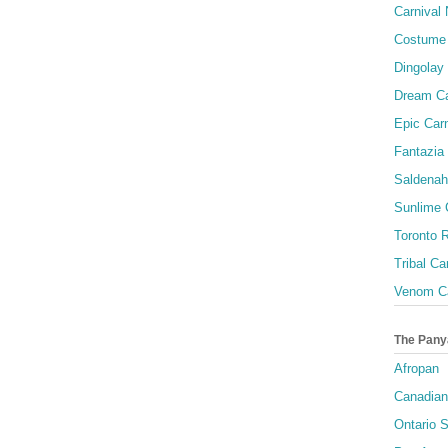
Carnival 
Costume 
Dingolay
Dream Ca
Epic Carn
Fantazia 
Saldenah
Sunlime
Toronto R
Tribal Ca
Venom Ca
The Pany
Afropan
Canadian
Ontario S