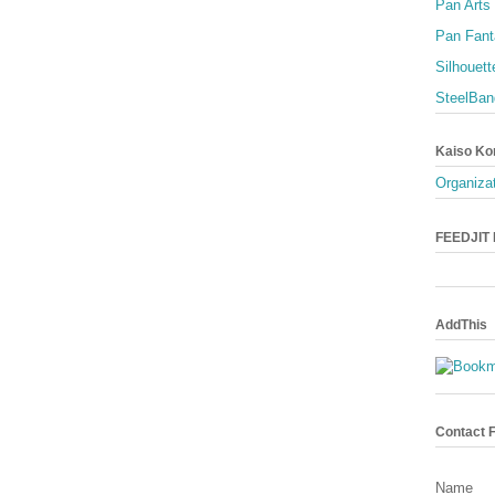
Pan Arts
Pan Fant
Silhouett
SteelBan
Kaiso Ko
Organizat
FEEDJIT L
AddThis
Contact 
Name