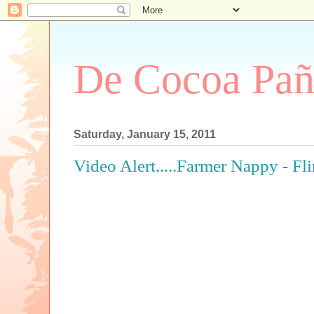
De Cocoa Pañ
Saturday, January 15, 2011
Video Alert.....Farmer Nappy - Fli