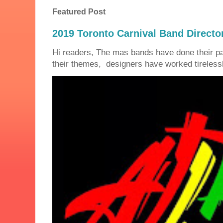
Featured Post
2019 Toronto Carnival Band Directo
Hi readers, The mas bands have done their 
their themes, designers have worked tirelessly