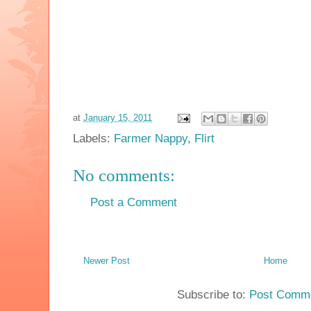
at
January 15, 2011
Labels:
Farmer Nappy
,
Flirt
No comments:
Post a Comment
Newer Post
Home
Subscribe to:
Post Comme