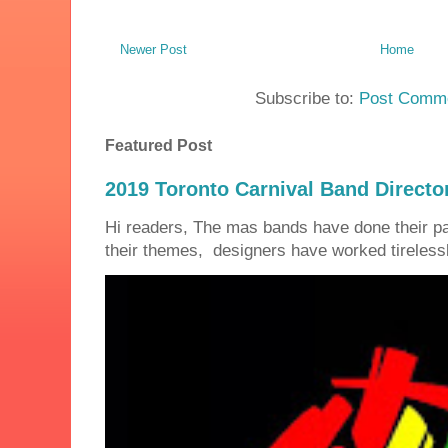
Newer Post
Home
Subscribe to:
Post Comme
Featured Post
2019 Toronto Carnival Band Directo
Hi readers, The mas bands have done their 
their themes, designers have worked tirelessly