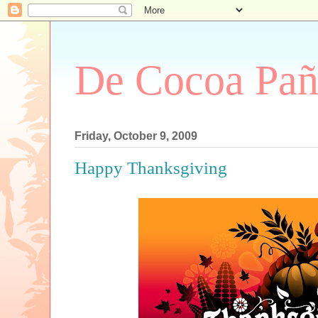
De Cocoa Pañ
Friday, October 9, 2009
Happy Thanksgiving