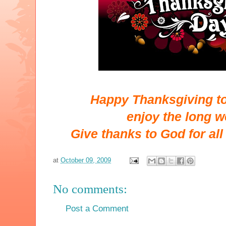
Happy Thanksgiving to 
enjoy the long 
Give thanks to God for all
at
October 09, 2009
No comments:
Post a Comment